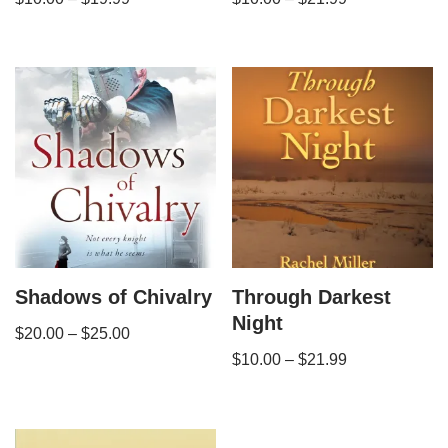
Shadows of Chivalry
Through Darkest
Night
$
20.00
–
$
25.00
$
10.00
–
$
21.99