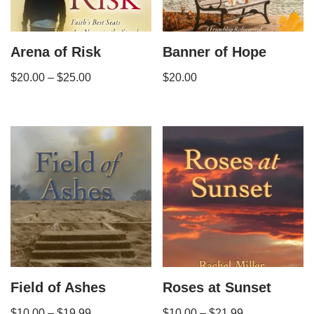
Arena of Risk
Banner of Hope
$
20.00
–
$
25.00
$
20.00
Field of Ashes
Roses at Sunset
$
10.00
–
$
19.99
$
10.00
–
$
21.99