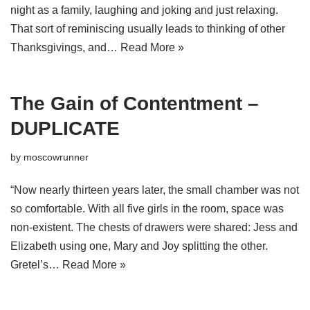
night as a family, laughing and joking and just relaxing.
That sort of reminiscing usually leads to thinking of other
Thanksgivings, and…
Read More »
The Gain of Contentment –
DUPLICATE
by
moscowrunner
“Now nearly thirteen years later, the small chamber was not
so comfortable. With all five girls in the room, space was
non-existent. The chests of drawers were shared: Jess and
Elizabeth using one, Mary and Joy splitting the other.
Gretel’s…
Read More »