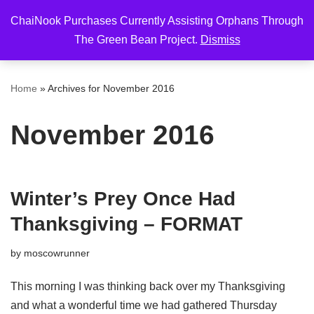
ChaiNook Purchases Currently Assisting Orphans Through
Skip
The Green Bean Project.
Dismiss
to
content
Home
»
Archives for November 2016
November 2016
Winter’s Prey Once Had
Thanksgiving – FORMAT
by
moscowrunner
This morning I was thinking back over my Thanksgiving
and what a wonderful time we had gathered Thursday