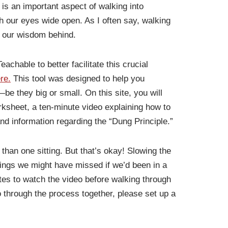
 is an important aspect of walking into
ith our eyes wide open. As I often say, walking
g our wisdom behind.
eachable to better facilitate this crucial
re.
This tool was designed to help you
be they big or small. On this site, you will
ksheet, a ten-minute video explaining how to
nd information regarding the “Dung Principle.”
han one sitting. But that’s okay! Slowing the
ings we might have missed if we’d been in a
tes to watch the video before walking through
go through the process together, please set up a