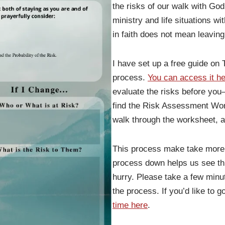
the risks of our walk with God
ministry and life situations w
in faith does not mean leavin
I have set up a free guide on T
process.
You can access it he
evaluate the risks before you—
find the Risk Assessment Wor
walk through the worksheet, a
This process make take more t
process down helps us see th
hurry. Please take a few minu
the process. If you’d like to 
time here
.