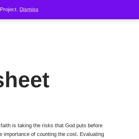
Project.
Dismiss
 CONSULTING
CHAINOOK
CHECKOUT
sheet
faith is taking the risks that God puts before
e importance of counting the cost. Evaluating