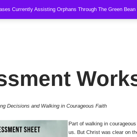
ses Currently Assisting Orphans Through The Green Bean 
SPEAKING
BLOG
SHOWS
COURSES
COACHING AND
ssment Work
ng Decisions and Walking in Courageous Faith
Part of walking in courageous 
us. But Christ was clear on th