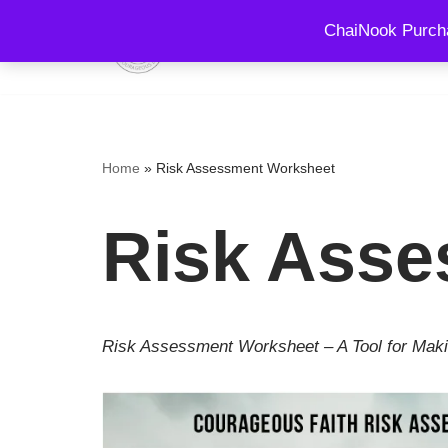
ChaiNook Purcha
HOME
EVENTS AND 
Skip
to
content
Home
»
Risk Assessment Worksheet
Risk Asse
Risk Assessment Worksheet – A Tool for Maki