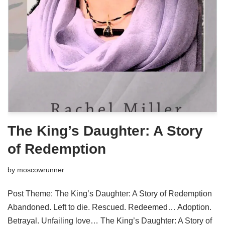
The King’s Daughter: A Story
of Redemption
by
moscowrunner
Post Theme: The King’s Daughter: A Story of Redemption
Abandoned. Left to die. Rescued. Redeemed… Adoption.
Betrayal. Unfailing love… The King’s Daughter: A Story of