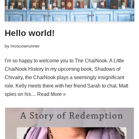
Hello world!
by
moscowrunner
I’m so happy to welcome you to The ChaiNook. A Little
ChaiNook History In my upcoming book, Shadows of
Chivalry, the ChaiNook plays a seemingly insignificant
role. Kelly meets there with her friend Sarah to chat. Matt
spies on his…
Read More »