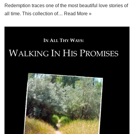
Redemption traces one of the most beautiful love stories of
all time. This collection of…
Read More »