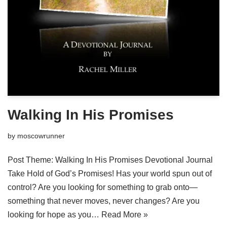
Walking In His Promises
by
moscowrunner
Post Theme: Walking In His Promises Devotional Journal
Take Hold of God’s Promises! Has your world spun out of
control? Are you looking for something to grab onto—
something that never moves, never changes? Are you
looking for hope as you…
Read More »