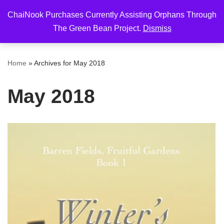
ChaiNook Purchases Currently Assisting Orphans Through
Skip
The Green Bean Project.
Dismiss
to
content
Home
»
Archives for May 2018
May 2018