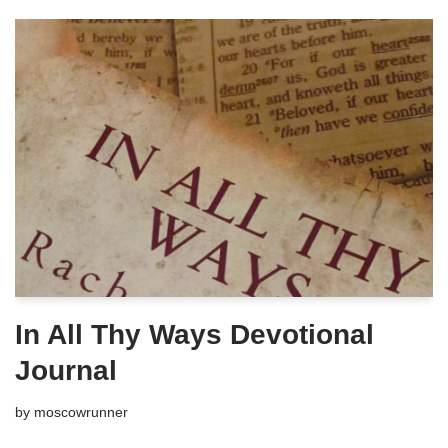
In All Thy Ways Devotional
Journal
by
moscowrunner