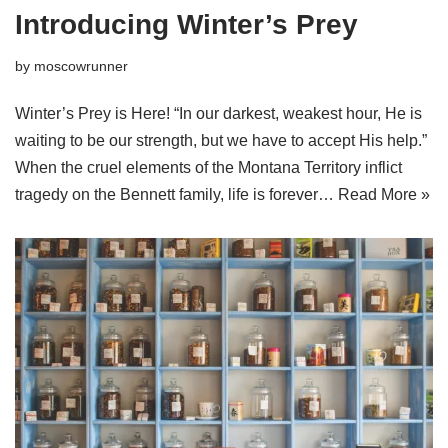
Introducing Winter’s Prey
by
moscowrunner
Winter’s Prey is Here! “In our darkest, weakest hour, He is
waiting to be our strength, but we have to accept His help.”
When the cruel elements of the Montana Territory inflict
tragedy on the Bennett family, life is forever…
Read More »