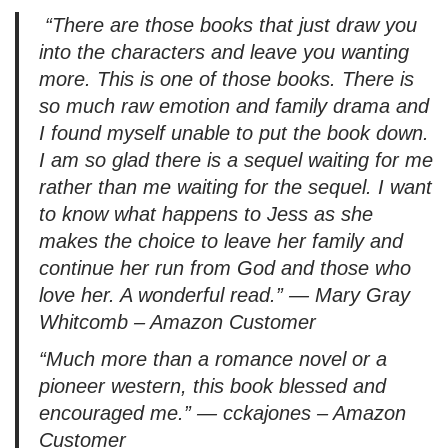
“
There are those books that just draw you
a
into the characters and leave you wanting
y
more. This is one of those books. There is
e
so much raw emotion and family drama and
r
I found myself unable to put the book down.
I am so glad there is a sequel waiting for me
rather than me waiting for the sequel. I want
to know what happens to Jess as she
makes the choice to leave her family and
continue her run from God and those who
love her. A wonderful read.
” — Mary Gray
Whitcomb – Amazon Customer
“
Much more than a romance novel or a
pioneer western, this book blessed and
encouraged me.
” — cckajones – Amazon
Customer