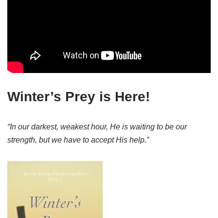
Winter’s Prey is Here!
“In our darkest, weakest hour, He is waiting to be our
strength, but we have to accept His help.”