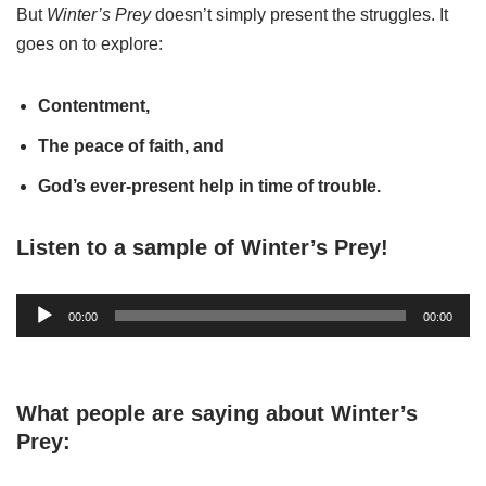
But
Winter’s Prey
doesn’t simply present the struggles. It
goes on to explore:
Contentment,
The peace of faith, and
God’s ever-present help in time of trouble.
Listen to a sample of Winter’s Prey!
A
00:00
00:00
u
d
i
What people are saying about Winter’s
o
Prey:
P
l