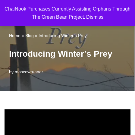
ChaiNook Purchases Currently Assisting Orphans Through
Skip
The Green Bean Project.
Dismiss
to
content
Home
»
Blog
»
Introducing Winter’s Prey
Introducing Winter’s Prey
by
moscowrunner