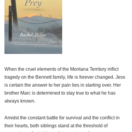
When the cruel elements of the Montana Territory inflict
tragedy on the Bennett family, life is forever changed. Jess
is certain the answer to her pain lies in starting over. Her
brother Marc is determined to stay true to what he has
always known.
Amidst the constant battle for survival and the conflict in
their hearts, both siblings stand at the threshold of