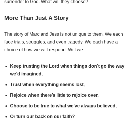
surrender to God. What will they choose?
More Than Just A Story
The story of Marc and Jess is not unique to them. We each
face trials, struggles, and even tragedy. We each have a
choice of how we will respond. Will we:
Keep trusting the Lord when things don’t go the way
we’d imagined,
Trust when everything seems lost,
Rejoice when there’s little to rejoice over,
Choose to be true to what we’ve always believed,
Or turn our back on our faith?