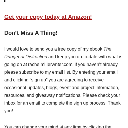
Get your copy today at Amazon!
Don’t Miss A Thing!
I would love to send you a free copy of my ebook
The
Danger of Distraction
and keep you up-to-date with what is
going on at rachelmillerwriter.com. If you haven’t already,
please subscribe to my email list. By entering your email
and clicking “sign up” you are agreeing to receive
occasional updates, blogs, event and project information,
resources, and giveaway notifications. Please check your
inbox for an email to complete the sign up process. Thank
you!
You can change your mind at any time by clicking the