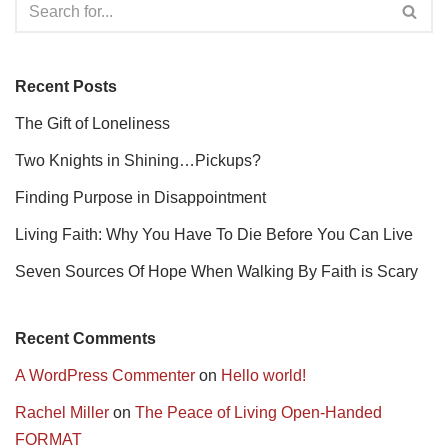
Recent Posts
The Gift of Loneliness
Two Knights in Shining…Pickups?
Finding Purpose in Disappointment
Living Faith: Why You Have To Die Before You Can Live
Seven Sources Of Hope When Walking By Faith is Scary
Recent Comments
A WordPress Commenter
on
Hello world!
Rachel Miller
on
The Peace of Living Open-Handed
FORMAT