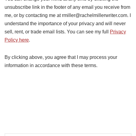
unsubscribe link in the footer of any email you receive from
me, or by contacting me at rmiller@rachelmillerwriter.com. I
understand the importance of your privacy and will never
sell, rent, or trade email lists. You can see my full
Privacy
Policy here
.
By clicking above, you agree that I may process your
information in accordance with these terms.