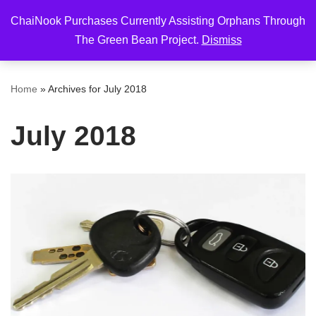
ChaiNook Purchases Currently Assisting Orphans Through
Skip
The Green Bean Project.
Dismiss
to
content
Home
»
Archives for July 2018
July 2018