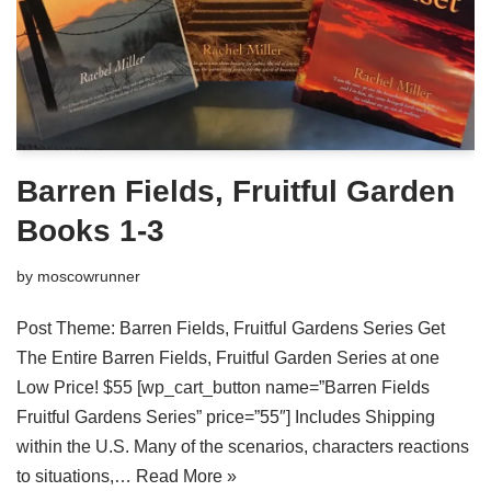
Barren Fields, Fruitful Garden
Books 1-3
by
moscowrunner
Post Theme: Barren Fields, Fruitful Gardens Series Get
The Entire Barren Fields, Fruitful Garden Series at one
Low Price! $55 [wp_cart_button name=”Barren Fields
Fruitful Gardens Series” price=”55″] Includes Shipping
within the U.S. Many of the scenarios, characters reactions
to situations,…
Read More »