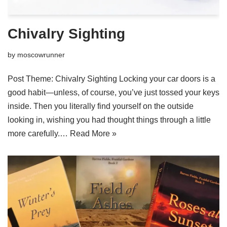
Chivalry Sighting
by
moscowrunner
Post Theme: Chivalry Sighting Locking your car doors is a
good habit—unless, of course, you’ve just tossed your keys
inside. Then you literally find yourself on the outside
looking in, wishing you had thought things through a little
more carefully.…
Read More »