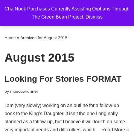
ChaiNook Purchases Currently Assisting Orphans Through
Skip
The Green Bean Project.
Dismiss
to
content
Home
»
Archives for August 2015
August 2015
Looking For Stories FORMAT
by
moscowrunner
I am (very slowly) working on an outline for a follow-up
book to the King’s Daughter. It isn’t the one I originally
planned as a follow-up, but I believe it will touch on some
very important needs and difficulties, which…
Read More »