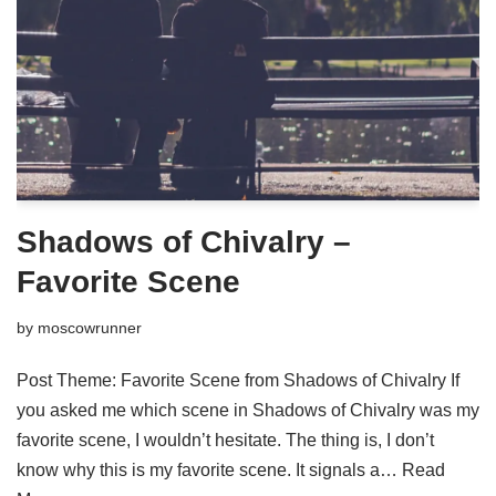
Shadows of Chivalry –
Favorite Scene
by
moscowrunner
Post Theme: Favorite Scene from Shadows of Chivalry If
you asked me which scene in Shadows of Chivalry was my
favorite scene, I wouldn’t hesitate. The thing is, I don’t
know why this is my favorite scene. It signals a…
Read