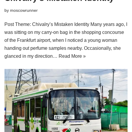
by
moscowrunner
Post Theme: Chivalry’s Mistaken Identity Many years ago, I
was sitting on my carry-on bag in the shopping concourse
of the Frankfurt airport, when I noticed a young woman
handing out perfume samples nearby. Occasionally, she
glanced in my direction…
Read More »