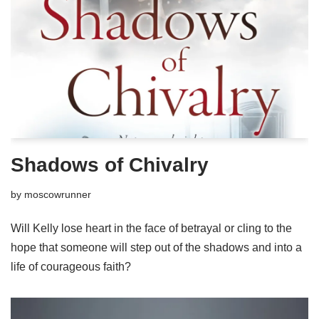
Shadows of Chivalry
by
moscowrunner
Will Kelly lose heart in the face of betrayal or cling to the
hope that someone will step out of the shadows and into a
life of courageous faith?