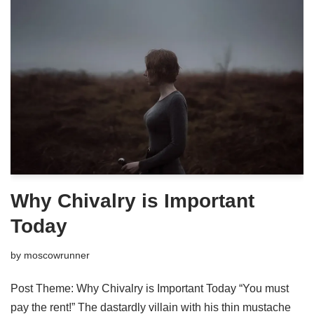
Why Chivalry is Important
Today
by
moscowrunner
Post Theme: Why Chivalry is Important Today “You must
pay the rent!” The dastardly villain with his thin mustache