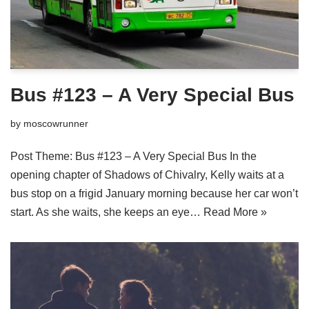
Bus #123 – A Very Special Bus
by
moscowrunner
Post Theme: Bus #123 – A Very Special Bus In the
opening chapter of Shadows of Chivalry, Kelly waits at a
bus stop on a frigid January morning because her car won’t
start. As she waits, she keeps an eye…
Read More »