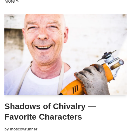
More »
Shadows of Chivalry —
Favorite Characters
by
moscowrunner