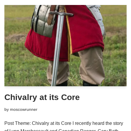
Chivalry at its Core
by
moscowrunner
Post Theme: Chivalry at its Core I recently heard the story