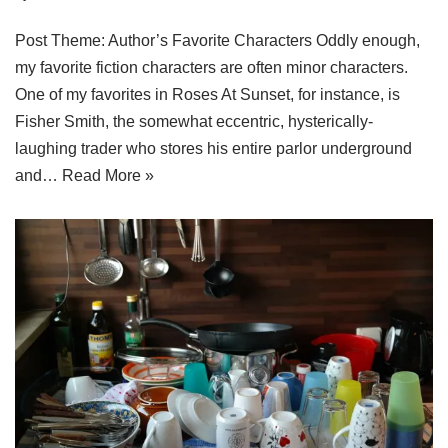
Post Theme: Author’s Favorite Characters Oddly enough,
my favorite fiction characters are often minor characters.
One of my favorites in Roses At Sunset, for instance, is
Fisher Smith, the somewhat eccentric, hysterically-
laughing trader who stores his entire parlor underground
and…
Read More »