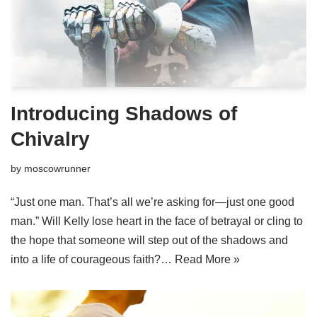
Introducing Shadows of
Chivalry
by
moscowrunner
“Just one man. That’s all we’re asking for—just one good
man.” Will Kelly lose heart in the face of betrayal or cling to
the hope that someone will step out of the shadows and
into a life of courageous faith?…
Read More »