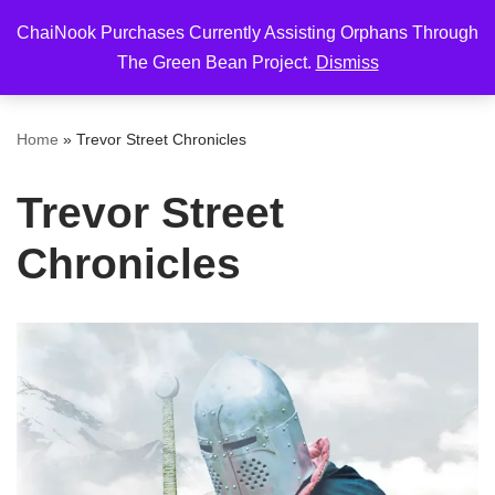
ChaiNook Purchases Currently Assisting Orphans Through
Skip
The Green Bean Project.
Dismiss
to
content
Home
»
Trevor Street Chronicles
Trevor Street
Chronicles