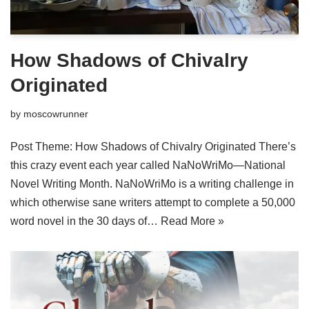
How Shadows of Chivalry
Originated
by
moscowrunner
Post Theme: How Shadows of Chivalry Originated There’s
this crazy event each year called NaNoWriMo—National
Novel Writing Month. NaNoWriMo is a writing challenge in
which otherwise sane writers attempt to complete a 50,000
word novel in the 30 days of…
Read More »