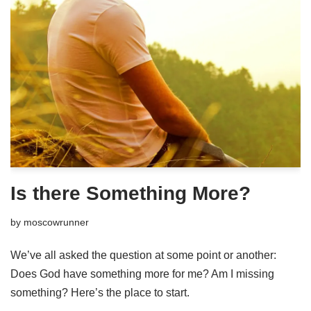
Is there Something More?
by
moscowrunner
We’ve all asked the question at some point or another:
Does God have something more for me? Am I missing
something? Here’s the place to start.