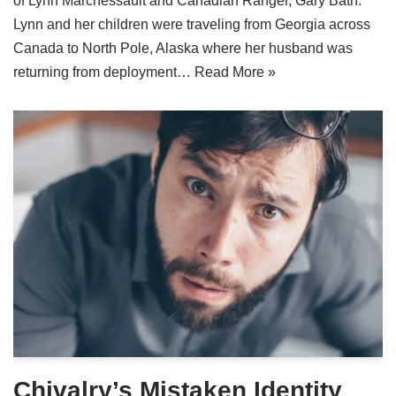
of Lynn Marchessault and Canadian Ranger, Gary Bath.
Lynn and her children were traveling from Georgia across
Canada to North Pole, Alaska where her husband was
returning from deployment…
Read More »
Chivalry’s Mistaken Identity