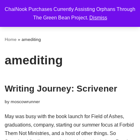
ChaiNook Purchases Currently Assisting Orphans Through
Skip
The Green Bean Project.
Dismiss
to
content
Home
»
amediting
amediting
Writing Journey: Scrivener
by
moscowrunner
May was busy with the book launch for Field of Ashes,
graduations, company, starting our summer focus at Forbid
Them Not Ministries, and a host of other things. So