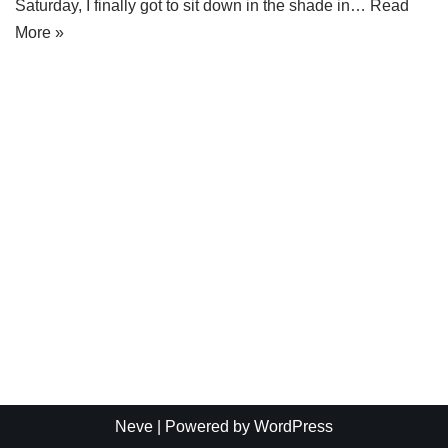
Saturday, I finally got to sit down in the shade in…
Read
More »
Neve
| Powered by
WordPress