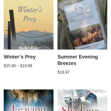
Winter’s Prey
Summer Evening
Breezes
$
15.00
–
$
19.99
$
18.97