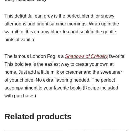
This delightful earl grey is the perfect blend for snowy
afternoons and bright summer mornings. Wrap up in the
warmth of this creamy black tea and soak in the gentle
hints of vanilla.
The famous London Fog is a
Shadows of Chivalry
favorite!
This bold tea is the easiest way to create your own at
home. Just add a little milk or creamer and the sweetener
of your choice. No extra flavoring needed. The perfect
accompaniment to your favorite book. (Recipe included
with purchase.)
Related products