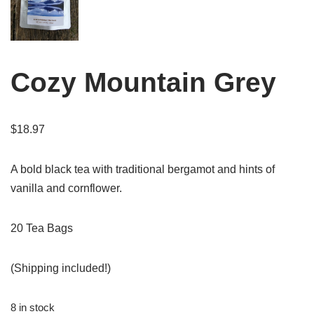
Cozy Mountain Grey
$
18.97
A bold black tea with traditional bergamot and hints of
vanilla and cornflower.
20 Tea Bags
(Shipping included!)
8 in stock