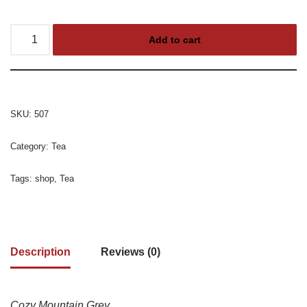
Add to cart
SKU:
507
Category:
Tea
Tags:
shop
,
Tea
Description
Reviews (0)
Cozy Mountain Grey