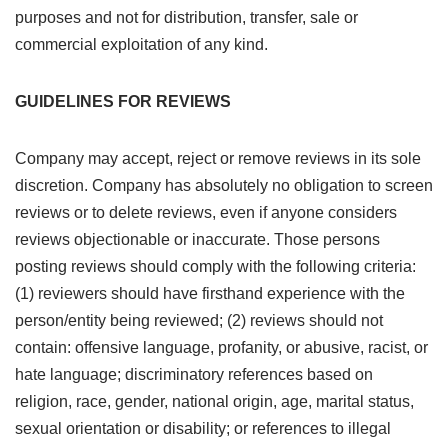
purposes and not for distribution, transfer, sale or
commercial exploitation of any kind.
GUIDELINES FOR REVIEWS
Company may accept, reject or remove reviews in its sole
discretion. Company has absolutely no obligation to screen
reviews or to delete reviews, even if anyone considers
reviews objectionable or inaccurate. Those persons
posting reviews should comply with the following criteria:
(1) reviewers should have firsthand experience with the
person/entity being reviewed; (2) reviews should not
contain: offensive language, profanity, or abusive, racist, or
hate language; discriminatory references based on
religion, race, gender, national origin, age, marital status,
sexual orientation or disability; or references to illegal