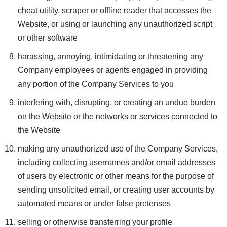
cheat utility, scraper or offline reader that accesses the
Website, or using or launching any unauthorized script
or other software
harassing, annoying, intimidating or threatening any
Company employees or agents engaged in providing
any portion of the Company Services to you
interfering with, disrupting, or creating an undue burden
on the Website or the networks or services connected to
the Website
making any unauthorized use of the Company Services,
including collecting usernames and/or email addresses
of users by electronic or other means for the purpose of
sending unsolicited email, or creating user accounts by
automated means or under false pretenses
selling or otherwise transferring your profile