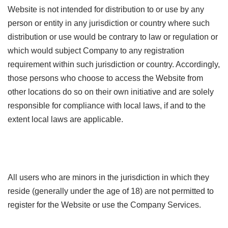
Website is not intended for distribution to or use by any
person or entity in any jurisdiction or country where such
distribution or use would be contrary to law or regulation or
which would subject Company to any registration
requirement within such jurisdiction or country. Accordingly,
those persons who choose to access the Website from
other locations do so on their own initiative and are solely
responsible for compliance with local laws, if and to the
extent local laws are applicable.
All users who are minors in the jurisdiction in which they
reside (generally under the age of 18) are not permitted to
register for the Website or use the Company Services.