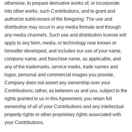
otherwise, to prepare derivative works of, or incorporate
into other works, such Contributions, and to grant and
authorize sublicenses of the foregoing. The use and
distribution may occur in any media formats and through
any media channels. Such use and distribution license will
apply to any form, media, or technology now known or
hereafter developed, and includes our use of your name,
company name, and franchise name, as applicable, and
any of the trademarks, service marks, trade names and
logos, personal and commercial images you provide.
Company does not assert any ownership over your
Contributions; rather, as between us and you, subject to the
rights granted to us in this Agreement, you retain full
ownership of all of your Contributions and any intellectual
property rights or other proprietary rights associated with
your Contributions.