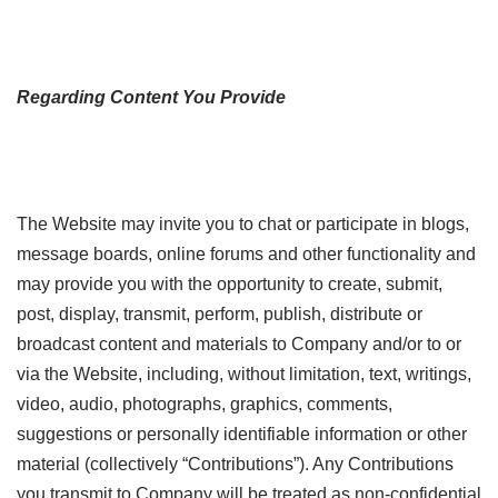
Regarding Content You Provide
The Website may invite you to chat or participate in blogs,
message boards, online forums and other functionality and
may provide you with the opportunity to create, submit,
post, display, transmit, perform, publish, distribute or
broadcast content and materials to Company and/or to or
via the Website, including, without limitation, text, writings,
video, audio, photographs, graphics, comments,
suggestions or personally identifiable information or other
material (collectively “Contributions”). Any Contributions
you transmit to Company will be treated as non-confidential