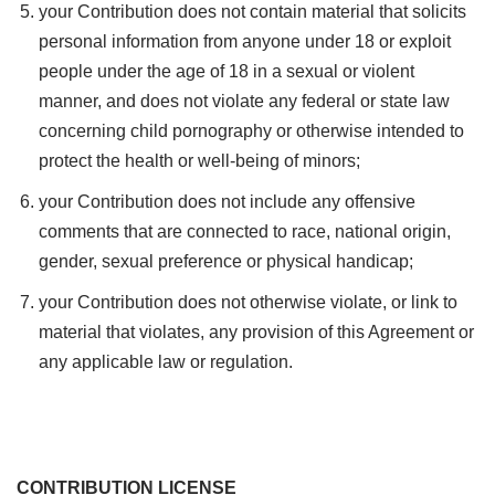
your Contribution does not contain material that solicits
personal information from anyone under 18 or exploit
people under the age of 18 in a sexual or violent
manner, and does not violate any federal or state law
concerning child pornography or otherwise intended to
protect the health or well-being of minors;
your Contribution does not include any offensive
comments that are connected to race, national origin,
gender, sexual preference or physical handicap;
your Contribution does not otherwise violate, or link to
material that violates, any provision of this Agreement or
any applicable law or regulation.
CONTRIBUTION LICENSE