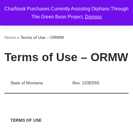
ChaiNook Purchases Currently Assisting Orphans Through
Skip
The Green Bean Project.
Dismiss
to
content
Home
»
Terms of Use – ORMW
Terms of Use – ORMW
State of Montana
Rev. 133ED55
TERMS OF USE