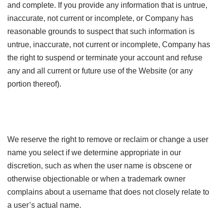
and complete. If you provide any information that is untrue,
inaccurate, not current or incomplete, or Company has
reasonable grounds to suspect that such information is
untrue, inaccurate, not current or incomplete, Company has
the right to suspend or terminate your account and refuse
any and all current or future use of the Website (or any
portion thereof).
We reserve the right to remove or reclaim or change a user
name you select if we determine appropriate in our
discretion, such as when the user name is obscene or
otherwise objectionable or when a trademark owner
complains about a username that does not closely relate to
a user’s actual name.