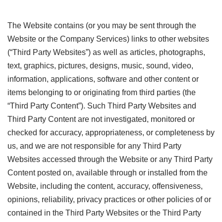
The Website contains (or you may be sent through the
Website or the Company Services) links to other websites
(“Third Party Websites”) as well as articles, photographs,
text, graphics, pictures, designs, music, sound, video,
information, applications, software and other content or
items belonging to or originating from third parties (the
“Third Party Content”). Such Third Party Websites and
Third Party Content are not investigated, monitored or
checked for accuracy, appropriateness, or completeness by
us, and we are not responsible for any Third Party
Websites accessed through the Website or any Third Party
Content posted on, available through or installed from the
Website, including the content, accuracy, offensiveness,
opinions, reliability, privacy practices or other policies of or
contained in the Third Party Websites or the Third Party