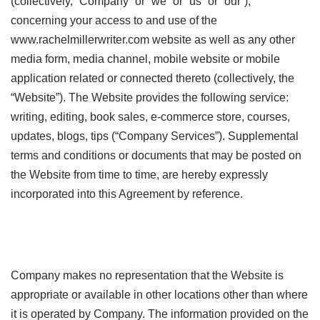
(collectively, “Company” or “we” or “us” or “our”),
concerning your access to and use of the
www.rachelmillerwriter.com website as well as any other
media form, media channel, mobile website or mobile
application related or connected thereto (collectively, the
“Website”). The Website provides the following service:
writing, editing, book sales, e-commerce store, courses,
updates, blogs, tips (“Company Services”). Supplemental
terms and conditions or documents that may be posted on
the Website from time to time, are hereby expressly
incorporated into this Agreement by reference.
Company makes no representation that the Website is
appropriate or available in other locations other than where
it is operated by Company. The information provided on the