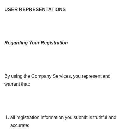
USER REPRESENTATIONS
Regarding Your Registration
By using the Company Services, you represent and
warrant that:
all registration information you submit is truthful and
accurate;