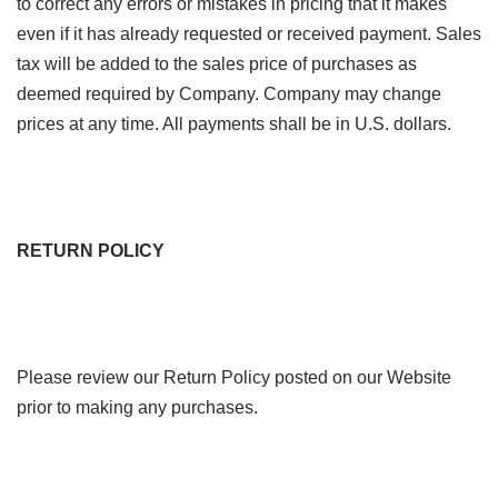
to correct any errors or mistakes in pricing that it makes
even if it has already requested or received payment. Sales
tax will be added to the sales price of purchases as
deemed required by Company. Company may change
prices at any time. All payments shall be in U.S. dollars.
RETURN POLICY
Please review our Return Policy posted on our Website
prior to making any purchases.