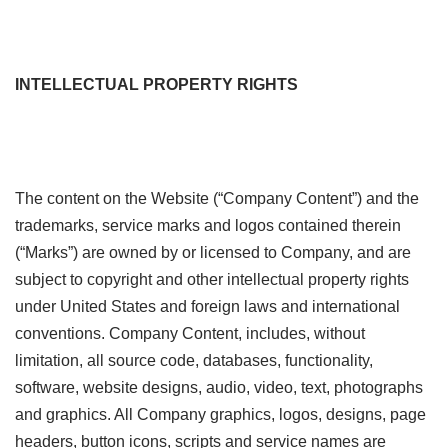
INTELLECTUAL PROPERTY RIGHTS
The content on the Website (“Company Content”) and the
trademarks, service marks and logos contained therein
(“Marks”) are owned by or licensed to Company, and are
subject to copyright and other intellectual property rights
under United States and foreign laws and international
conventions. Company Content, includes, without
limitation, all source code, databases, functionality,
software, website designs, audio, video, text, photographs
and graphics. All Company graphics, logos, designs, page
headers, button icons, scripts and service names are