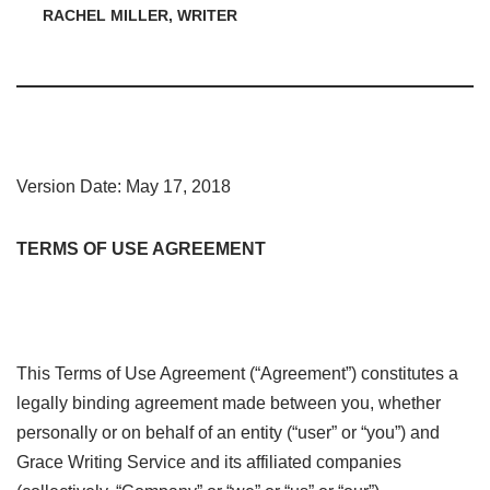
RACHEL MILLER, WRITER
Version Date: May 17, 2018
TERMS OF USE AGREEMENT
This Terms of Use Agreement (“Agreement”) constitutes a
legally binding agreement made between you, whether
personally or on behalf of an entity (“user” or “you”) and
Grace Writing Service and its affiliated companies