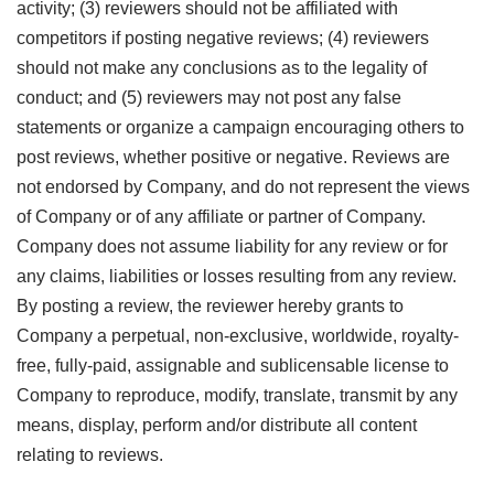
activity; (3) reviewers should not be affiliated with
competitors if posting negative reviews; (4) reviewers
should not make any conclusions as to the legality of
conduct; and (5) reviewers may not post any false
statements or organize a campaign encouraging others to
post reviews, whether positive or negative. Reviews are
not endorsed by Company, and do not represent the views
of Company or of any affiliate or partner of Company.
Company does not assume liability for any review or for
any claims, liabilities or losses resulting from any review.
By posting a review, the reviewer hereby grants to
Company a perpetual, non-exclusive, worldwide, royalty-
free, fully-paid, assignable and sublicensable license to
Company to reproduce, modify, translate, transmit by any
means, display, perform and/or distribute all content
relating to reviews.