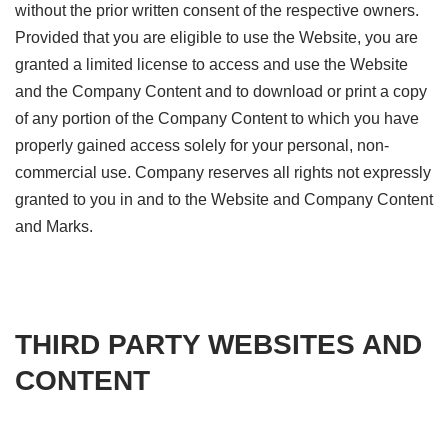
without the prior written consent of the respective owners.
Provided that you are eligible to use the Website, you are
granted a limited license to access and use the Website
and the Company Content and to download or print a copy
of any portion of the Company Content to which you have
properly gained access solely for your personal, non-
commercial use. Company reserves all rights not expressly
granted to you in and to the Website and Company Content
and Marks.
THIRD PARTY WEBSITES AND
CONTENT