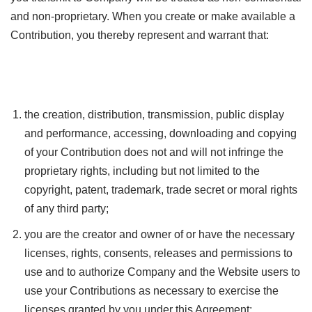
and non-proprietary. When you create or make available a
Contribution, you thereby represent and warrant that:
the creation, distribution, transmission, public display
and performance, accessing, downloading and copying
of your Contribution does not and will not infringe the
proprietary rights, including but not limited to the
copyright, patent, trademark, trade secret or moral rights
of any third party;
you are the creator and owner of or have the necessary
licenses, rights, consents, releases and permissions to
use and to authorize Company and the Website users to
use your Contributions as necessary to exercise the
licenses granted by you under this Agreement;