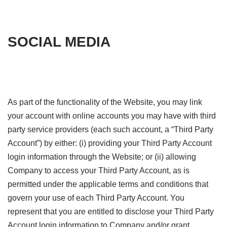
SOCIAL MEDIA
As part of the functionality of the Website, you may link
your account with online accounts you may have with third
party service providers (each such account, a “Third Party
Account”) by either: (i) providing your Third Party Account
login information through the Website; or (ii) allowing
Company to access your Third Party Account, as is
permitted under the applicable terms and conditions that
govern your use of each Third Party Account. You
represent that you are entitled to disclose your Third Party
Account login information to Company and/or grant