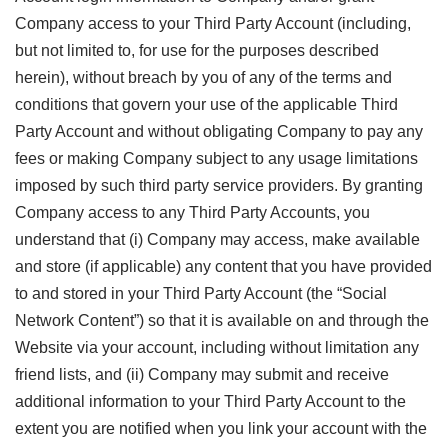
Company access to your Third Party Account (including,
but not limited to, for use for the purposes described
herein), without breach by you of any of the terms and
conditions that govern your use of the applicable Third
Party Account and without obligating Company to pay any
fees or making Company subject to any usage limitations
imposed by such third party service providers. By granting
Company access to any Third Party Accounts, you
understand that (i) Company may access, make available
and store (if applicable) any content that you have provided
to and stored in your Third Party Account (the “Social
Network Content”) so that it is available on and through the
Website via your account, including without limitation any
friend lists, and (ii) Company may submit and receive
additional information to your Third Party Account to the
extent you are notified when you link your account with the