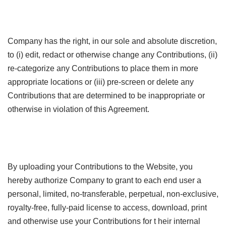
Company has the right, in our sole and absolute discretion,
to (i) edit, redact or otherwise change any Contributions, (ii)
re-categorize any Contributions to place them in more
appropriate locations or (iii) pre-screen or delete any
Contributions that are determined to be inappropriate or
otherwise in violation of this Agreement.
By uploading your Contributions to the Website, you
hereby authorize Company to grant to each end user a
personal, limited, no-transferable, perpetual, non-exclusive,
royalty-free, fully-paid license to access, download, print
and otherwise use your Contributions for t heir internal