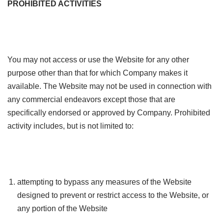
PROHIBITED ACTIVITIES
You may not access or use the Website for any other
purpose other than that for which Company makes it
available. The Website may not be used in connection with
any commercial endeavors except those that are
specifically endorsed or approved by Company. Prohibited
activity includes, but is not limited to:
attempting to bypass any measures of the Website
designed to prevent or restrict access to the Website, or
any portion of the Website