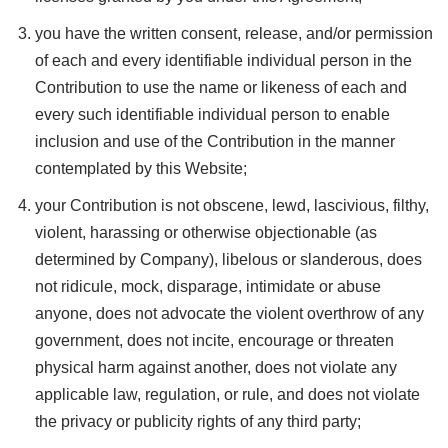
you have the written consent, release, and/or permission
of each and every identifiable individual person in the
Contribution to use the name or likeness of each and
every such identifiable individual person to enable
inclusion and use of the Contribution in the manner
contemplated by this Website;
your Contribution is not obscene, lewd, lascivious, filthy,
violent, harassing or otherwise objectionable (as
determined by Company), libelous or slanderous, does
not ridicule, mock, disparage, intimidate or abuse
anyone, does not advocate the violent overthrow of any
government, does not incite, encourage or threaten
physical harm against another, does not violate any
applicable law, regulation, or rule, and does not violate
the privacy or publicity rights of any third party;