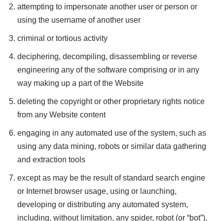
attempting to impersonate another user or person or
using the username of another user
criminal or tortious activity
deciphering, decompiling, disassembling or reverse
engineering any of the software comprising or in any
way making up a part of the Website
deleting the copyright or other proprietary rights notice
from any Website content
engaging in any automated use of the system, such as
using any data mining, robots or similar data gathering
and extraction tools
except as may be the result of standard search engine
or Internet browser usage, using or launching,
developing or distributing any automated system,
including, without limitation, any spider, robot (or “bot”),