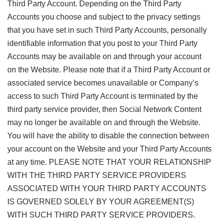
Third Party Account. Depending on the Third Party
Accounts you choose and subject to the privacy settings
that you have set in such Third Party Accounts, personally
identifiable information that you post to your Third Party
Accounts may be available on and through your account
on the Website. Please note that if a Third Party Account or
associated service becomes unavailable or Company’s
access to such Third Party Account is terminated by the
third party service provider, then Social Network Content
may no longer be available on and through the Website.
You will have the ability to disable the connection between
your account on the Website and your Third Party Accounts
at any time. PLEASE NOTE THAT YOUR RELATIONSHIP
WITH THE THIRD PARTY SERVICE PROVIDERS
ASSOCIATED WITH YOUR THIRD PARTY ACCOUNTS
IS GOVERNED SOLELY BY YOUR AGREEMENT(S)
WITH SUCH THIRD PARTY SERVICE PROVIDERS.