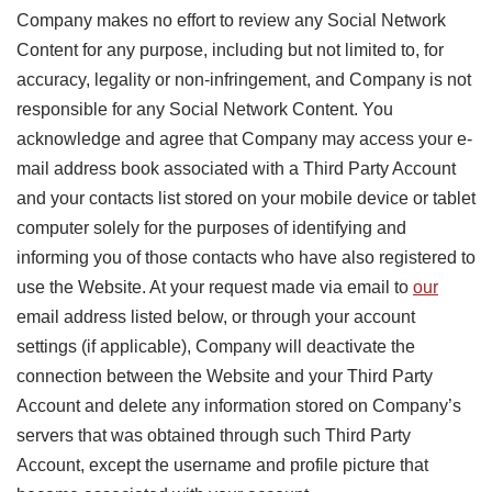
Company makes no effort to review any Social Network
Content for any purpose, including but not limited to, for
accuracy, legality or non-infringement, and Company is not
responsible for any Social Network Content. You
acknowledge and agree that Company may access your e-
mail address book associated with a Third Party Account
and your contacts list stored on your mobile device or tablet
computer solely for the purposes of identifying and
informing you of those contacts who have also registered to
use the Website. At your request made via email to
our
email address listed below, or through your account
settings (if applicable), Company will deactivate the
connection between the Website and your Third Party
Account and delete any information stored on Company’s
servers that was obtained through such Third Party
Account, except the username and profile picture that