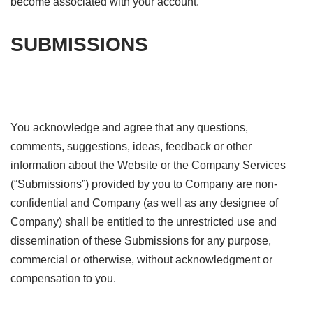
become associated with your account.
SUBMISSIONS
You acknowledge and agree that any questions,
comments, suggestions, ideas, feedback or other
information about the Website or the Company Services
(“Submissions”) provided by you to Company are non-
confidential and Company (as well as any designee of
Company) shall be entitled to the unrestricted use and
dissemination of these Submissions for any purpose,
commercial or otherwise, without acknowledgment or
compensation to you.