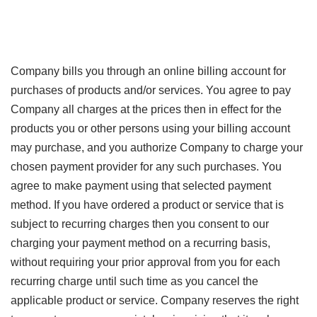
Company bills you through an online billing account for
purchases of products and/or services. You agree to pay
Company all charges at the prices then in effect for the
products you or other persons using your billing account
may purchase, and you authorize Company to charge your
chosen payment provider for any such purchases. You
agree to make payment using that selected payment
method. If you have ordered a product or service that is
subject to recurring charges then you consent to our
charging your payment method on a recurring basis,
without requiring your prior approval from you for each
recurring charge until such time as you cancel the
applicable product or service. Company reserves the right