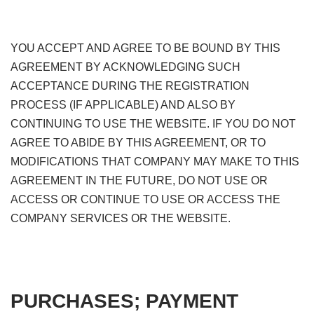
YOU ACCEPT AND AGREE TO BE BOUND BY THIS
AGREEMENT BY ACKNOWLEDGING SUCH
ACCEPTANCE DURING THE REGISTRATION
PROCESS (IF APPLICABLE) AND ALSO BY
CONTINUING TO USE THE WEBSITE. IF YOU DO NOT
AGREE TO ABIDE BY THIS AGREEMENT, OR TO
MODIFICATIONS THAT COMPANY MAY MAKE TO THIS
AGREEMENT IN THE FUTURE, DO NOT USE OR
ACCESS OR CONTINUE TO USE OR ACCESS THE
COMPANY SERVICES OR THE WEBSITE.
PURCHASES; PAYMENT