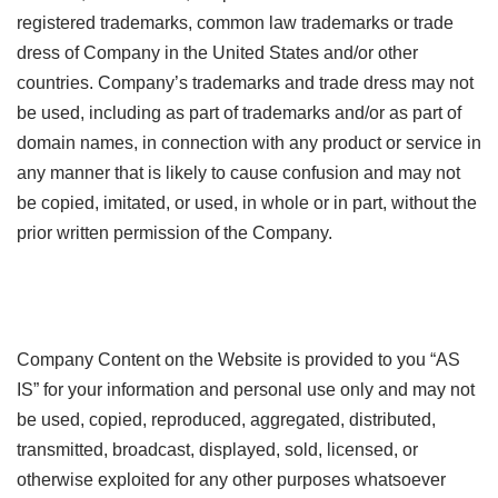
registered trademarks, common law trademarks or trade
dress of Company in the United States and/or other
countries. Company’s trademarks and trade dress may not
be used, including as part of trademarks and/or as part of
domain names, in connection with any product or service in
any manner that is likely to cause confusion and may not
be copied, imitated, or used, in whole or in part, without the
prior written permission of the Company.
Company Content on the Website is provided to you “AS
IS” for your information and personal use only and may not
be used, copied, reproduced, aggregated, distributed,
transmitted, broadcast, displayed, sold, licensed, or
otherwise exploited for any other purposes whatsoever