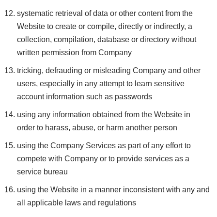
systematic retrieval of data or other content from the
Website to create or compile, directly or indirectly, a
collection, compilation, database or directory without
written permission from Company
tricking, defrauding or misleading Company and other
users, especially in any attempt to learn sensitive
account information such as passwords
using any information obtained from the Website in
order to harass, abuse, or harm another person
using the Company Services as part of any effort to
compete with Company or to provide services as a
service bureau
using the Website in a manner inconsistent with any and
all applicable laws and regulations