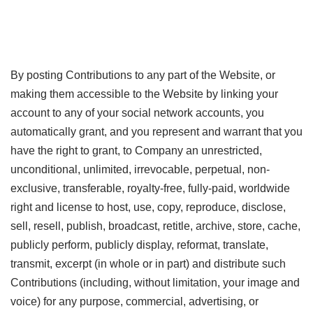
By posting Contributions to any part of the Website, or
making them accessible to the Website by linking your
account to any of your social network accounts, you
automatically grant, and you represent and warrant that you
have the right to grant, to Company an unrestricted,
unconditional, unlimited, irrevocable, perpetual, non-
exclusive, transferable, royalty-free, fully-paid, worldwide
right and license to host, use, copy, reproduce, disclose,
sell, resell, publish, broadcast, retitle, archive, store, cache,
publicly perform, publicly display, reformat, translate,
transmit, excerpt (in whole or in part) and distribute such
Contributions (including, without limitation, your image and
voice) for any purpose, commercial, advertising, or