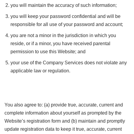
you will maintain the accuracy of such information;
you will keep your password confidential and will be
responsible for all use of your password and account;
you are not a minor in the jurisdiction in which you
reside, or if a minor, you have received parental
permission to use this Website; and
your use of the Company Services does not violate any
applicable law or regulation.
You also agree to: (a) provide true, accurate, current and
complete information about yourself as prompted by the
Website’s registration form and (b) maintain and promptly
update registration data to keep it true, accurate, current