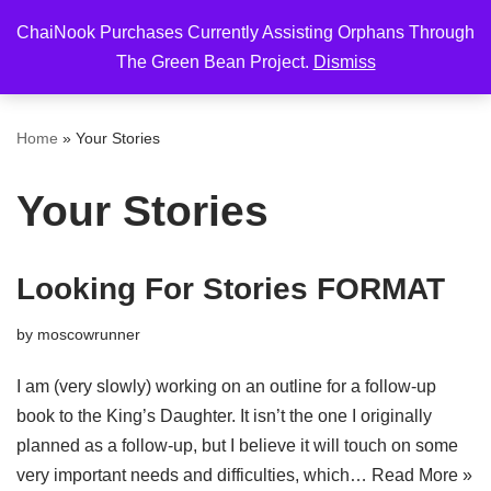
ChaiNook Purchases Currently Assisting Orphans Through
Skip
The Green Bean Project.
Dismiss
to
content
Home
»
Your Stories
Your Stories
Looking For Stories FORMAT
by
moscowrunner
I am (very slowly) working on an outline for a follow-up
book to the King’s Daughter. It isn’t the one I originally
planned as a follow-up, but I believe it will touch on some
very important needs and difficulties, which…
Read More »