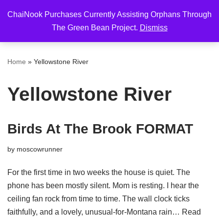
ChaiNook Purchases Currently Assisting Orphans Through
Skip
The Green Bean Project.
Dismiss
to
content
Home
»
Yellowstone River
Yellowstone River
Birds At The Brook FORMAT
by
moscowrunner
For the first time in two weeks the house is quiet. The
phone has been mostly silent. Mom is resting. I hear the
ceiling fan rock from time to time. The wall clock ticks
faithfully, and a lovely, unusual-for-Montana rain…
Read