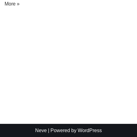
More »
Neve
| Powered by
WordPress