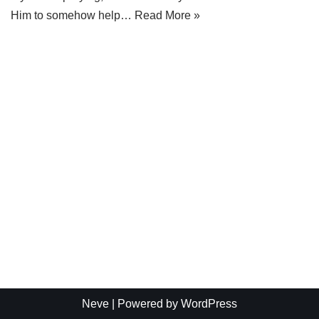
Him to somehow help…
Read More »
Neve
| Powered by
WordPress