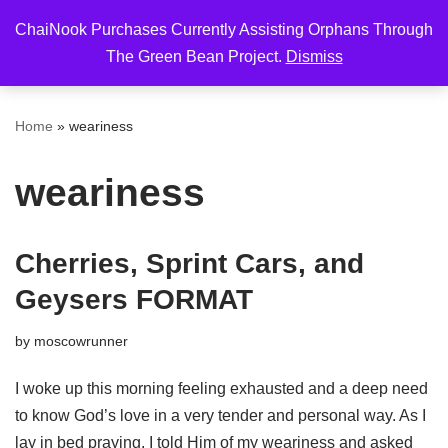
ChaiNook Purchases Currently Assisting Orphans Through
Skip
The Green Bean Project.
Dismiss
to
content
Home
»
weariness
weariness
Cherries, Sprint Cars, and
Geysers FORMAT
by
moscowrunner
I woke up this morning feeling exhausted and a deep need
to know God’s love in a very tender and personal way. As I
lay in bed praying, I told Him of my weariness and asked