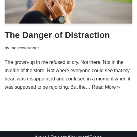
The Danger of Distraction
by
moscowrunner
The grown-up in me refused to cry. Not there. Not in the
middle of the store. Not where everyone could see that my
heart was disappointed and confused in a moment when it
was supposed to be rejoicing. But the…
Read More »