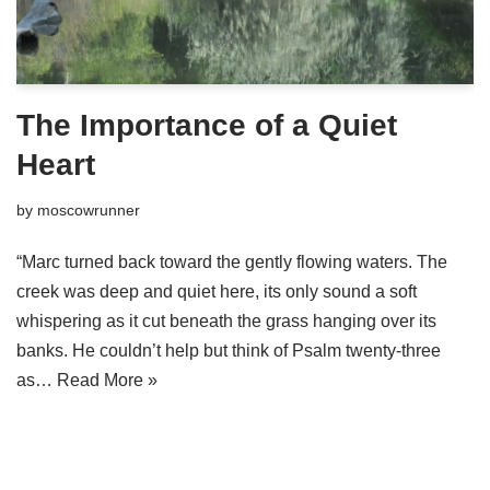
The Importance of a Quiet
Heart
by
moscowrunner
“Marc turned back toward the gently flowing waters. The
creek was deep and quiet here, its only sound a soft
whispering as it cut beneath the grass hanging over its
banks. He couldn’t help but think of Psalm twenty-three
as…
Read More »