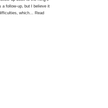
 a follow-up, but I believe it
ifficulties, which…
Read