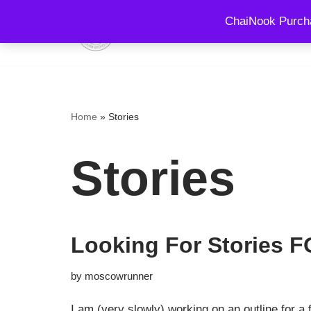
ChaiNook Purcha
HOME
EVENTS AND 
Skip
to
content
Home
»
Stories
Stories
Looking For Stories
by
moscowrunner
I am (very slowly) working on an outline for a 