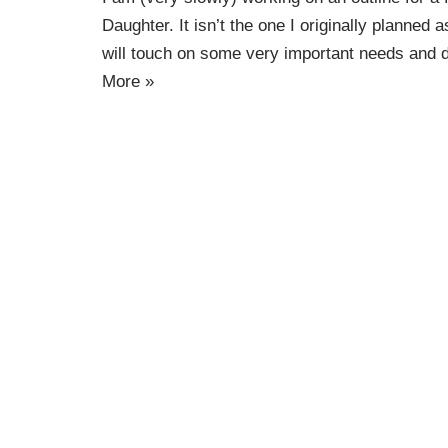
Daughter. It isn’t the one I originally planned as
will touch on some very important needs and d
More »