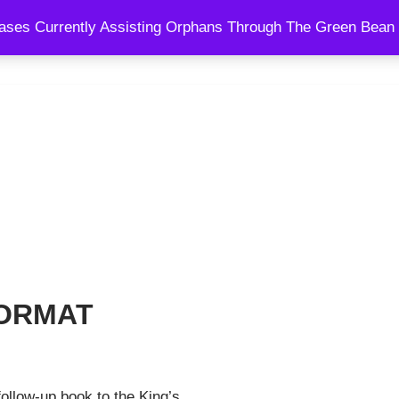
ses Currently Assisting Orphans Through The Green Bean 
SPEAKING
BLOG
SHOWS
COURSES
COACHING AND
 FORMAT
follow-up book to the King’s