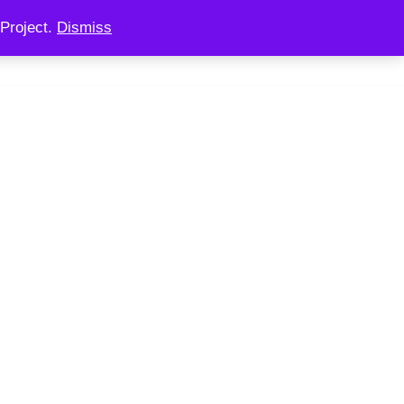
Project.
Dismiss
 CONSULTING
CHAINOOK
CHECKOUT