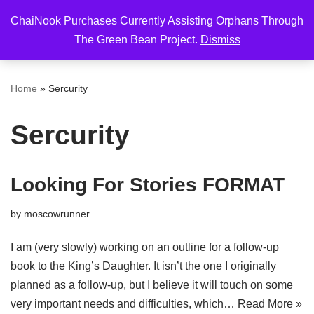
ChaiNook Purchases Currently Assisting Orphans Through
Skip
The Green Bean Project.
Dismiss
to
content
Home
»
Sercurity
Sercurity
Looking For Stories FORMAT
by
moscowrunner
I am (very slowly) working on an outline for a follow-up
book to the King’s Daughter. It isn’t the one I originally
planned as a follow-up, but I believe it will touch on some
very important needs and difficulties, which…
Read More »