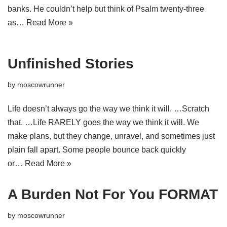
banks. He couldn’t help but think of Psalm twenty-three
as…
Read More »
Unfinished Stories
by
moscowrunner
Life doesn’t always go the way we think it will. …Scratch
that. …Life RARELY goes the way we think it will. We
make plans, but they change, unravel, and sometimes just
plain fall apart. Some people bounce back quickly
or…
Read More »
A Burden Not For You FORMAT
by
moscowrunner