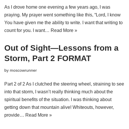
As I drove home one evening a few years ago, I was
praying. My prayer went something like this, “Lord, I know
You have given me the ability to write. I want that writing to
count for you. I want…
Read More »
Out of Sight—Lessons from a
Storm, Part 2 FORMAT
by
moscowrunner
Part 2 of 2 As I clutched the steering wheel, straining to see
into that storm, I wasn’t really thinking much about the
spiritual benefits of the situation. I was thinking about
getting down that mountain alive! Whiteouts, however,
provide…
Read More »