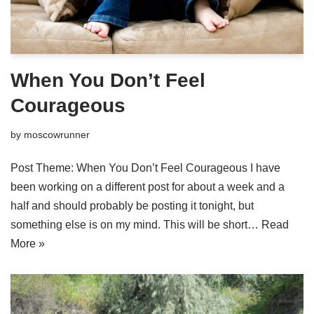
When You Don’t Feel
Courageous
by
moscowrunner
Post Theme: When You Don’t Feel Courageous I have
been working on a different post for about a week and a
half and should probably be posting it tonight, but
something else is on my mind. This will be short…
Read
More »