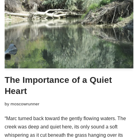
The Importance of a Quiet
Heart
by
moscowrunner
“Marc turned back toward the gently flowing waters. The
creek was deep and quiet here, its only sound a soft
whispering as it cut beneath the grass hanging over its