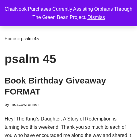
ChaiNook Purchases Currently Assisting Orphans Through
Skip
The Green Bean Project.
Dismiss
to
content
Home
»
psalm 45
psalm 45
Book Birthday Giveaway
FORMAT
by
moscowrunner
Hey! The King’s Daughter: A Story of Redemption is
turning two this weekend! Thank you so much to each of
you who have encouraged me along the way and shared it