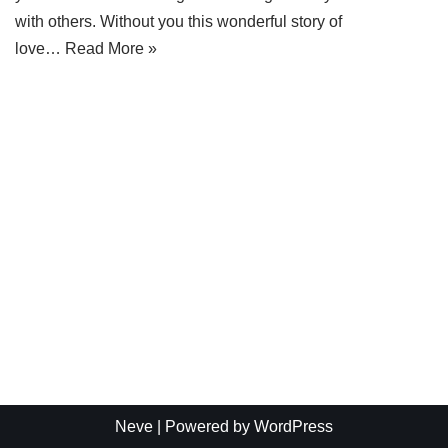
with others. Without you this wonderful story of
love…
Read More »
Neve
| Powered by
WordPress