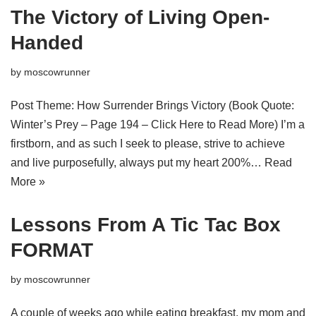
The Victory of Living Open-
Handed
by
moscowrunner
Post Theme: How Surrender Brings Victory (Book Quote:
Winter’s Prey – Page 194 – Click Here to Read More) I’m a
firstborn, and as such I seek to please, strive to achieve
and live purposefully, always put my heart 200%…
Read
More »
Lessons From A Tic Tac Box
FORMAT
by
moscowrunner
A couple of weeks ago while eating breakfast, my mom and