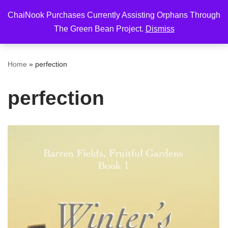
ChaiNook Purchases Currently Assisting Orphans Through
Skip
The Green Bean Project.
Dismiss
to
content
Home
»
perfection
perfection