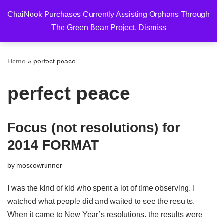
ChaiNook Purchases Currently Assisting Orphans Through
Skip
The Green Bean Project.
Dismiss
to
content
Home
»
perfect peace
perfect peace
Focus (not resolutions) for
2014 FORMAT
by
moscowrunner
I was the kind of kid who spent a lot of time observing. I
watched what people did and waited to see the results.
When it came to New Year’s resolutions, the results were