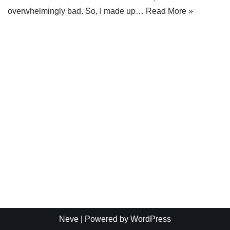
overwhelmingly bad. So, I made up…
Read More »
Neve
| Powered by
WordPress