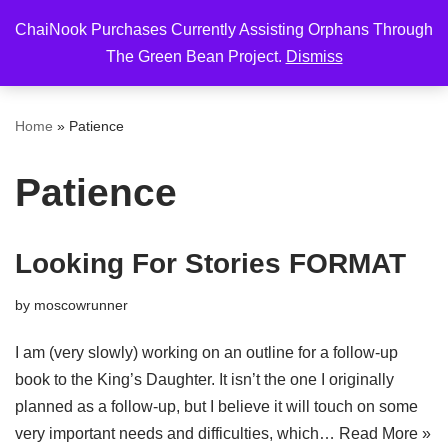
ChaiNook Purchases Currently Assisting Orphans Through
Skip
The Green Bean Project.
Dismiss
to
content
Home
»
Patience
Patience
Looking For Stories FORMAT
by
moscowrunner
I am (very slowly) working on an outline for a follow-up
book to the King’s Daughter. It isn’t the one I originally
planned as a follow-up, but I believe it will touch on some
very important needs and difficulties, which…
Read More »