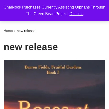
ChaiNook Purchases Currently Assisting Orphans Through
Skip
The Green Bean Project.
Dismiss
to
content
Home
»
new release
new release