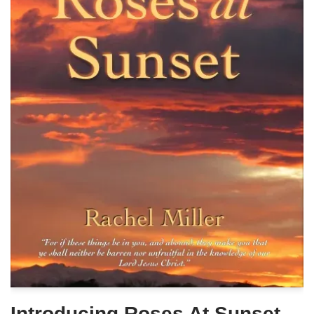
Introducing Roses At Sunset