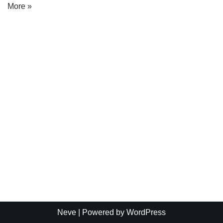
More »
Neve
| Powered by
WordPress