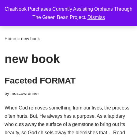
ChaiNook Purchases Currently Assisting Orphans Through
Skip
The Green Bean Project.
Dismiss
to
content
Home
»
new book
new book
Faceted FORMAT
by
moscowrunner
When God removes something from our lives, the process
often hurts. But, He always has a purpose. As a lapidary
who cuts away the surface of a gemstone to bring out its
beauty, so God chisels away the blemishes that…
Read