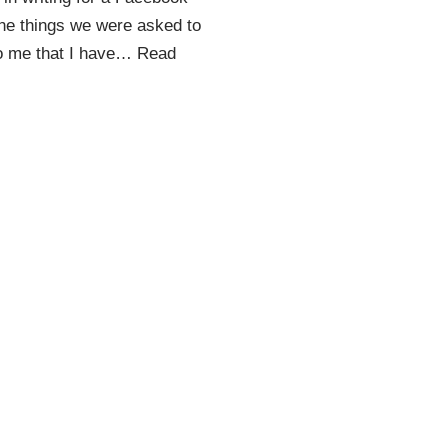
the things we were asked to
to me that I have…
Read