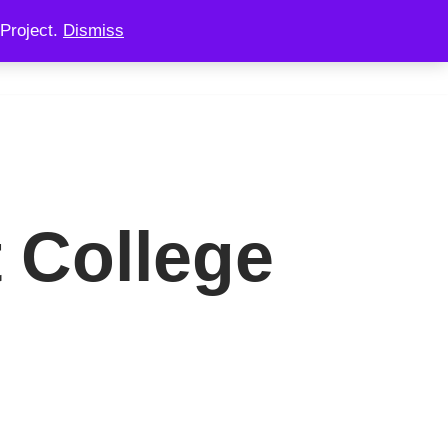
Project.
Dismiss
 CONSULTING
CHAINOOK
CHECKOUT
 College