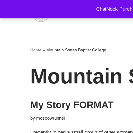
ChaiNook Purcha
HOME
EVENTS AND 
Skip
to
content
Home
»
Mountain States Baptist College
Mountain S
My Story FORMAT
by
moscowrunner
I recently joined a small group of other women