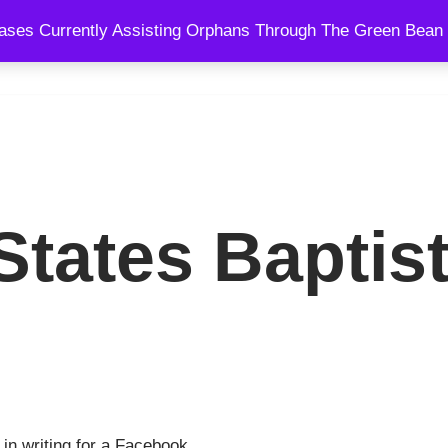
ses Currently Assisting Orphans Through The Green Bean 
SPEAKING
BLOG
SHOWS
COURSES
COACHING AND
tates Baptist
 in writing for a Facebook