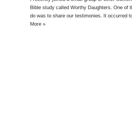
Bible study called Worthy Daughters. One of 
do was to share our testimonies. It occurred 
More »