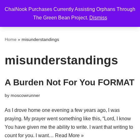
ChaiNook Purchases Currently Assisting Orphans Through
Skip
The Green Bean Project.
Dismiss
to
content
Home
»
misunderstandings
misunderstandings
A Burden Not For You FORMAT
by
moscowrunner
As I drove home one evening a few years ago, I was
praying. My prayer went something like this, “Lord, I know
You have given me the ability to write. I want that writing to
count for you. I want…
Read More »