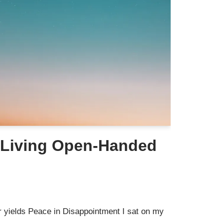
 Living Open-Handed
yields Peace in Disappointment I sat on my