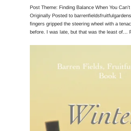
Post Theme: Finding Balance When You Can’t
Originally Posted to barrenfieldsfruitfulgarden
fingers gripped the steering wheel with a tena
before. I was late, but that was the least of…