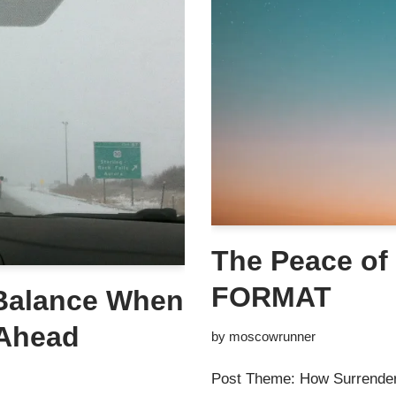
The Peace of
FORMAT
 Balance When
 Ahead
by
moscowrunner
Post Theme: How Surrender 