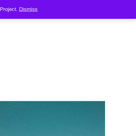
Project.
Dismiss
 CONSULTING
CHAINOOK
CHECKOUT