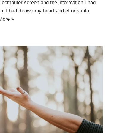
he computer screen and the information I had
. I had thrown my heart and efforts into
More »