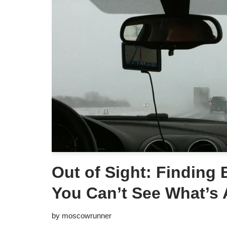
Out of Sight: Finding
You Can’t See What’s
by
moscowrunner