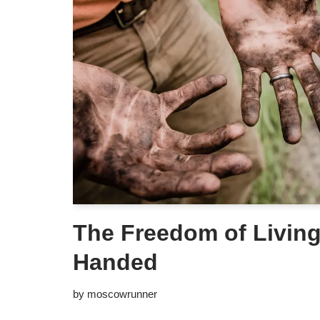
The Freedom of Livin
Handed
by
moscowrunner