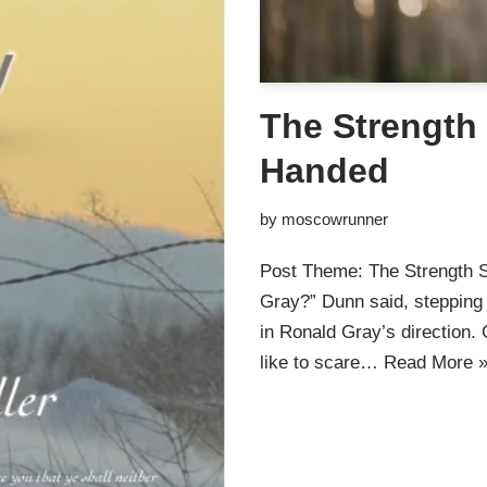
The Strength 
Handed
by
moscowrunner
Post Theme: The Strength S
Gray?” Dunn said, stepping 
in Ronald Gray’s direction.
like to scare…
Read More 