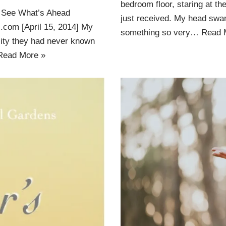
bedroom floor, staring at t
 See What’s Ahead
just received. My head swam
s.com [April 15, 2014] My
something so very…
Read 
city they had never known
Read More »