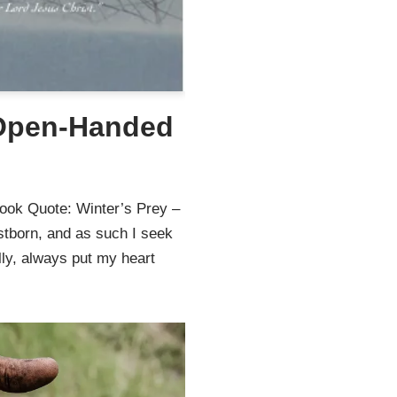
 Open-Handed
ook Quote: Winter’s Prey –
stborn, and as such I seek
lly, always put my heart