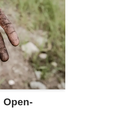
g Open-