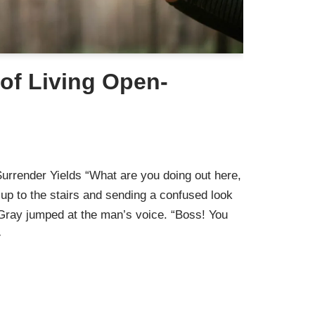
of Living Open-
urrender Yields “What are you doing out here,
up to the stairs and sending a confused look
 Gray jumped at the man’s voice. “Boss! You
»