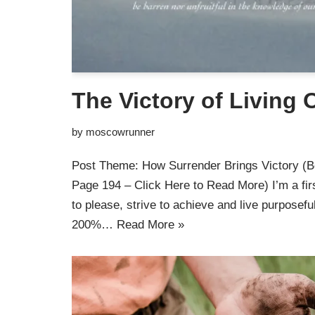
The Victory of Living
by
moscowrunner
Post Theme: How Surrender Brings Victory (B
Page 194 – Click Here to Read More) I’m a fir
to please, strive to achieve and live purposefu
200%…
Read More »