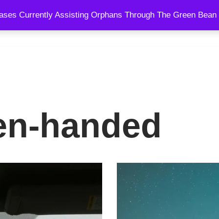
ses Currently Assisting Orphans Through The Green Bean 
SPEAKING
BLOG
SHOWS
COURSES
COACHING AND
en-handed