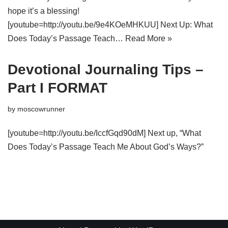
hope it’s a blessing!
[youtube=http://youtu.be/9e4KOeMHKUU] Next Up: What
Does Today’s Passage Teach…
Read More »
Devotional Journaling Tips –
Part I FORMAT
by
moscowrunner
[youtube=http://youtu.be/IccfGqd90dM] Next up, “What
Does Today’s Passage Teach Me About God’s Ways?”