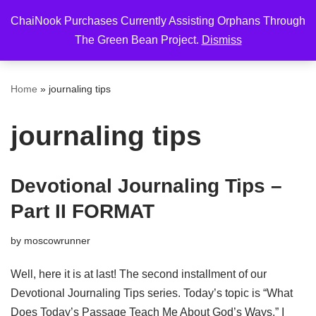
ChaiNook Purchases Currently Assisting Orphans Through
Skip
The Green Bean Project.
Dismiss
to
content
Home
»
journaling tips
journaling tips
Devotional Journaling Tips –
Part II FORMAT
by
moscowrunner
Well, here it is at last! The second installment of our
Devotional Journaling Tips series. Today’s topic is “What
Does Today’s Passage Teach Me About God’s Ways.” I