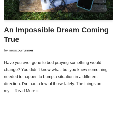
An Impossible Dream Coming
True
by
moscowrunner
Have you ever gone to bed praying something would
change? You didn’t know what, but you knew something
needed to happen to bump a situation in a different
direction. I’ve had a few of those lately. The things on
my…
Read More »