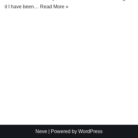
it I have been…
Read More »
Neve
| Powered by
WordPress