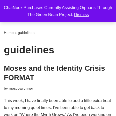
ChaiNook Purchases Currently Assisting Orphans Through
Skip
The Green Bean Project.
Dismiss
to
content
Home
»
guidelines
guidelines
Moses and the Identity Crisis
FORMAT
by
moscowrunner
This week, I have finally been able to add a little extra treat
to my morning quiet times. I’ve been able to get back to
work on “Where the Myrrh Grows.” As I’ve been working on