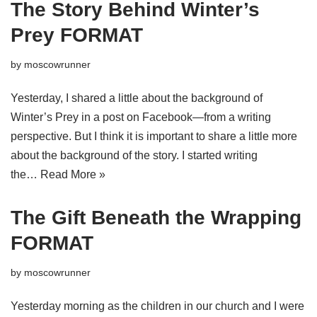
The Story Behind Winter’s
Prey FORMAT
by
moscowrunner
Yesterday, I shared a little about the background of
Winter’s Prey in a post on Facebook—from a writing
perspective. But I think it is important to share a little more
about the background of the story. I started writing
the…
Read More »
The Gift Beneath the Wrapping
FORMAT
by
moscowrunner
Yesterday morning as the children in our church and I were