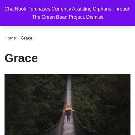
ChaiNook Purchases Currently Assisting Orphans Through
Skip
The Green Bean Project.
Dismiss
to
content
Home
»
Grace
Grace