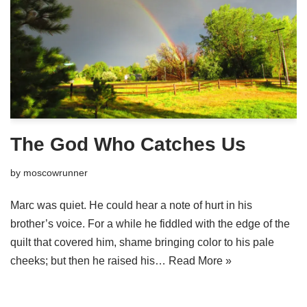
The God Who Catches Us
by
moscowrunner
Marc was quiet. He could hear a note of hurt in his
brother’s voice. For a while he fiddled with the edge of the
quilt that covered him, shame bringing color to his pale
cheeks; but then he raised his…
Read More »