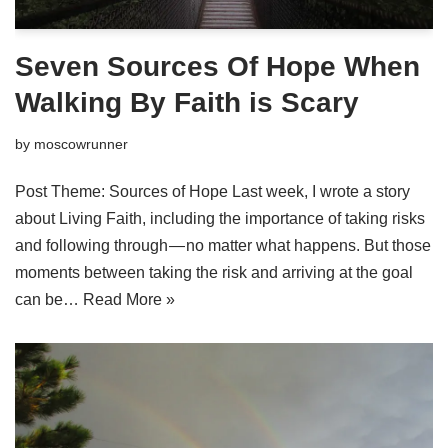
Seven Sources Of Hope When
Walking By Faith is Scary
by
moscowrunner
Post Theme: Sources of Hope Last week, I wrote a story
about Living Faith, including the importance of taking risks
and following through — no matter what happens. But those
moments between taking the risk and arriving at the goal
can be…
Read More »