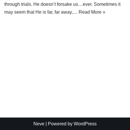
through trials. He doesn’t forsake us…ever. Sometimes it
may seem that He is far, far away,…
Read More »
Neve
| Powered by
WordPress