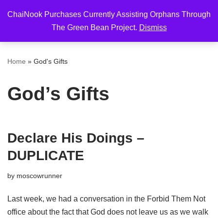
ChaiNook Purchases Currently Assisting Orphans Through
Skip
The Green Bean Project.
Dismiss
to
content
Home
»
God's Gifts
God’s Gifts
Declare His Doings –
DUPLICATE
by
moscowrunner
Last week, we had a conversation in the Forbid Them Not
office about the fact that God does not leave us as we walk