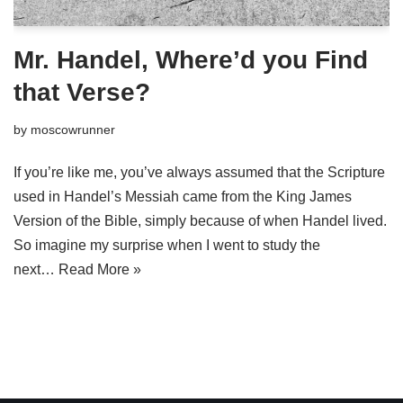
Mr. Handel, Where’d you Find
that Verse?
by
moscowrunner
If you’re like me, you’ve always assumed that the Scripture
used in Handel’s Messiah came from the King James
Version of the Bible, simply because of when Handel lived.
So imagine my surprise when I went to study the
next…
Read More »