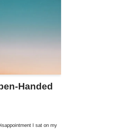
Open-Handed
isappointment I sat on my