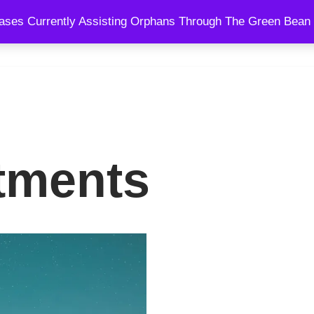
ses Currently Assisting Orphans Through The Green Bean 
SPEAKING
BLOG
SHOWS
COURSES
COACHING AND
tments