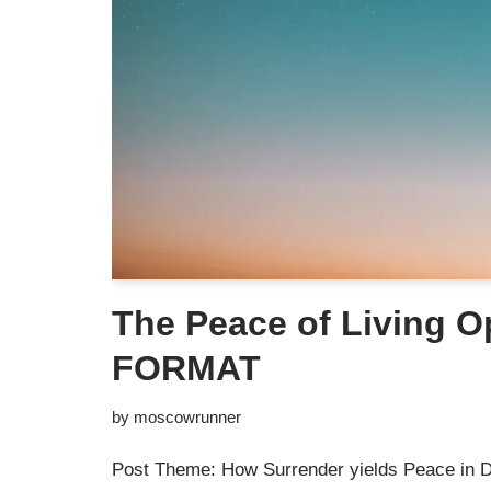
The Peace of Living 
FORMAT
by
moscowrunner
Post Theme: How Surrender yields Peace in D