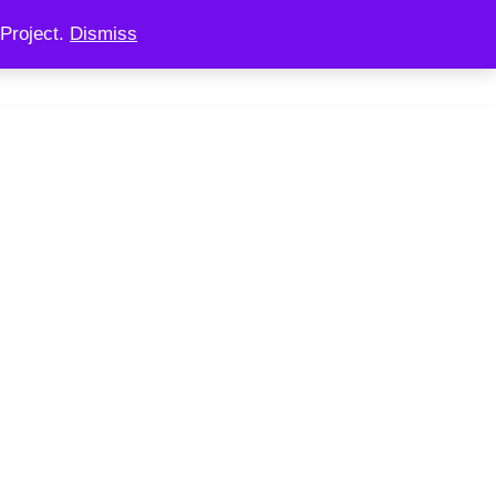
Project.
Dismiss
 CONSULTING
CHAINOOK
CHECKOUT