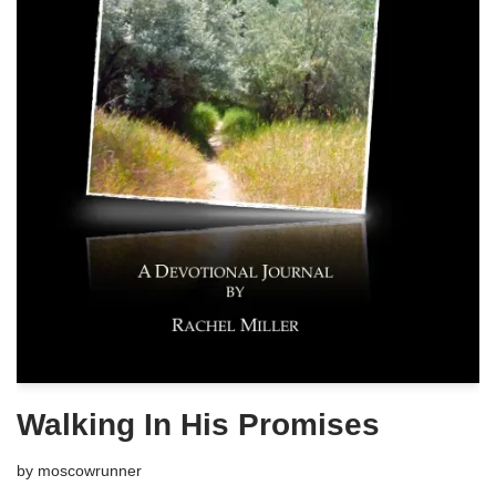
Walking In His Promises
by
moscowrunner