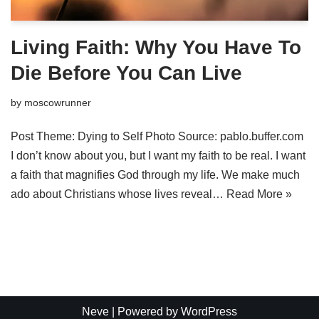
Living Faith: Why You Have To
Die Before You Can Live
by
moscowrunner
Post Theme: Dying to Self Photo Source: pablo.buffer.com
I don’t know about you, but I want my faith to be real. I want
a faith that magnifies God through my life. We make much
ado about Christians whose lives reveal…
Read More »
Neve
| Powered by
WordPress