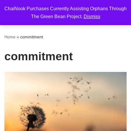
ChaiNook Purchases Currently Assisting Orphans Through
Skip
The Green Bean Project.
Dismiss
to
content
Home
»
commitment
commitment