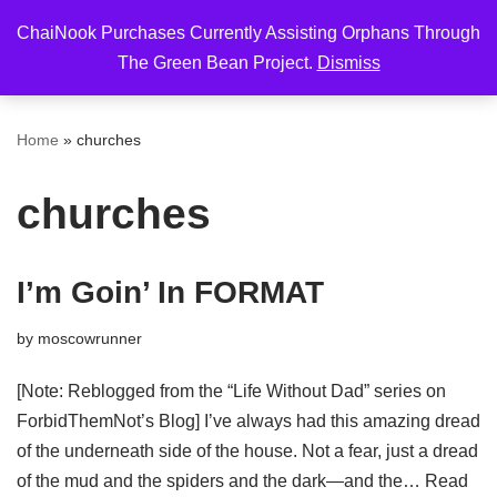
ChaiNook Purchases Currently Assisting Orphans Through
Skip
The Green Bean Project.
Dismiss
to
content
Home
»
churches
churches
I’m Goin’ In FORMAT
by
moscowrunner
[Note: Reblogged from the “Life Without Dad” series on
ForbidThemNot’s Blog] I’ve always had this amazing dread
of the underneath side of the house. Not a fear, just a dread
of the mud and the spiders and the dark—and the…
Read