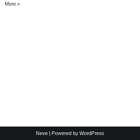
More »
Neve
| Powered by
WordPress