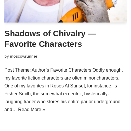
Shadows of Chivalry —
Favorite Characters
by
moscowrunner
Post Theme: Author’s Favorite Characters Oddly enough,
my favorite fiction characters are often minor characters.
One of my favorites in Roses At Sunset, for instance, is
Fisher Smith, the somewhat eccentric, hysterically-
laughing trader who stores his entire parlor underground
and…
Read More »