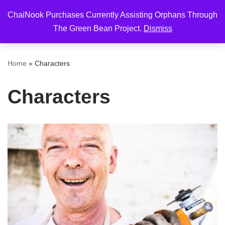
ChaiNook Purchases Currently Assisting Orphans Through
Skip
The Green Bean Project.
Dismiss
to
content
Home
»
Characters
Characters