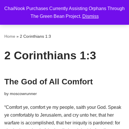
ChaiNook Purchases Currently Assisting Orphans Through
Skip
The Green Bean Project.
Dismiss
to
content
Home
»
2 Corinthians 1:3
2 Corinthians 1:3
The God of All Comfort
by
moscowrunner
“Comfort ye, comfort ye my people, saith your God. Speak
ye comfortably to Jerusalem, and cry unto her, that her
warfare is accomplished, that her iniquity is pardoned: for