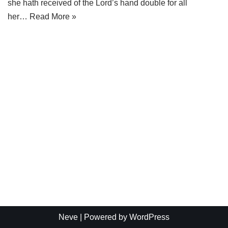
she hath received of the Lord’s hand double for all
her…
Read More »
Neve
| Powered by
WordPress