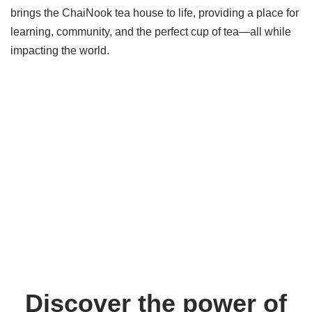
brings the ChaiNook tea house to life, providing a place for
learning, community, and the perfect cup of tea—all while
impacting the world.
Discover the power of