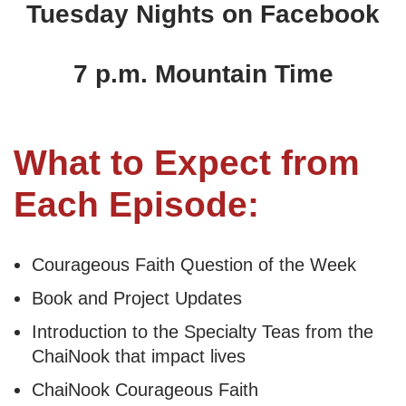
Tuesday Nights on Facebook
7 p.m. Mountain Time
What to Expect from
Each Episode:
Courageous Faith Question of the Week
Book and Project Updates
Introduction to the Specialty Teas from the
ChaiNook that impact lives
ChaiNook Courageous Faith