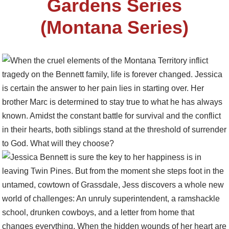
Gardens Series
(Montana Series)