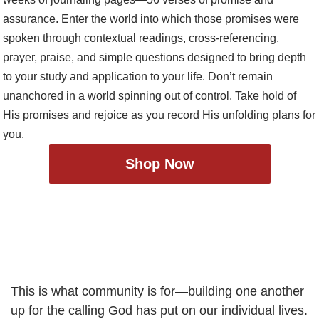
Shop Now
This is what community is for—building one another
up for the calling God has put on our individual lives.