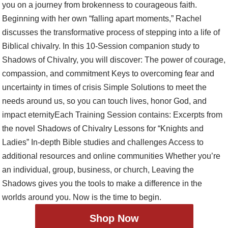
Shop Now