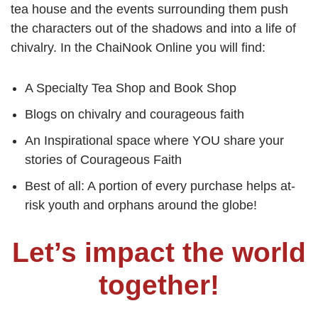
tea house and the events surrounding them push
the characters out of the shadows and into a life of
chivalry. In the ChaiNook Online you will find:
A Specialty Tea Shop and Book Shop
Blogs on chivalry and courageous faith
An Inspirational space where YOU share your
stories of Courageous Faith
Best of all: A portion of every purchase helps at-
risk youth and orphans around the globe!
Let’s impact the world
together!