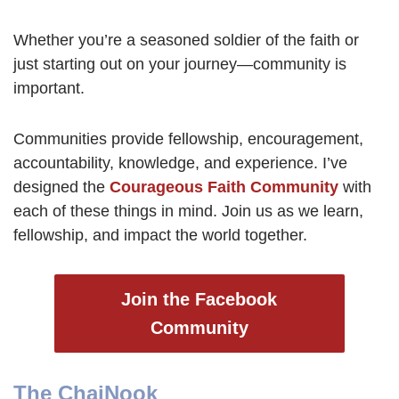
Whether you’re a seasoned soldier of the faith or
just starting out on your journey—community is
important.
Communities provide fellowship, encouragement,
accountability, knowledge, and experience. I’ve
designed the
Courageous Faith Community
with
each of these things in mind. Join us as we learn,
fellowship, and impact the world together.
Join the Facebook
Community
The ChaiNook