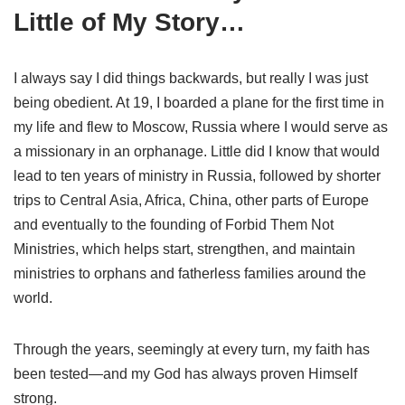
Little of My Story…
I always say I did things backwards, but really I was just
being obedient. At 19, I boarded a plane for the first time in
my life and flew to Moscow, Russia where I would serve as
a missionary in an orphanage. Little did I know that would
lead to ten years of ministry in Russia, followed by shorter
trips to Central Asia, Africa, China, other parts of Europe
and eventually to the founding of Forbid Them Not
Ministries, which helps start, strengthen, and maintain
ministries to orphans and fatherless families around the
world.
Through the years, seemingly at every turn, my faith has
been tested—and my God has always proven Himself
strong.