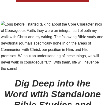
Dig Deep into the
Word with Standalone
Bible Studies and