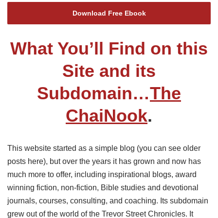
Download Free Ebook
What You’ll Find on this
Site and its
Subdomain…
The
ChaiNook
.
This website started as a simple blog (you can see older
posts here), but over the years it has grown and now has
much more to offer, including inspirational blogs, award
winning fiction, non-fiction, Bible studies and devotional
journals, courses, consulting, and coaching. Its subdomain
grew out of the world of the Trevor Street Chronicles. It