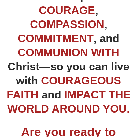
COURAGE
,
COMPASSION
,
COMMITMENT
, and
COMMUNION
WITH
Christ—so you can live
with
COURAGEOUS
FAITH
and
IMPACT THE
WORLD AROUND YOU.
Are you ready to