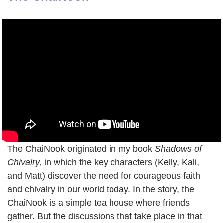
The ChaiNook originated in my book
Shadows of
Chivalry,
in which the key characters (Kelly, Kali,
and Matt) discover the need for courageous faith
and chivalry in our world today. In the story, the
ChaiNook is a simple tea house where friends
gather. But the discussions that take place in that