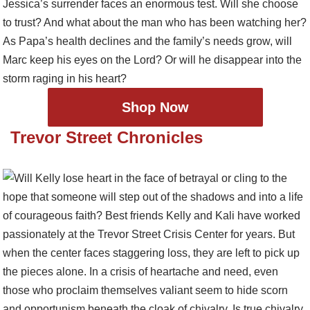
Shop Now
Trevor Street Chronicles