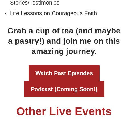
Stories/Testimonies
Life Lessons on Courageous Faith
Grab a cup of tea (and maybe
a pastry!) and join me on this
amazing journey.
Watch Past Episodes
Podcast
(Coming Soon!)
Other Live Events