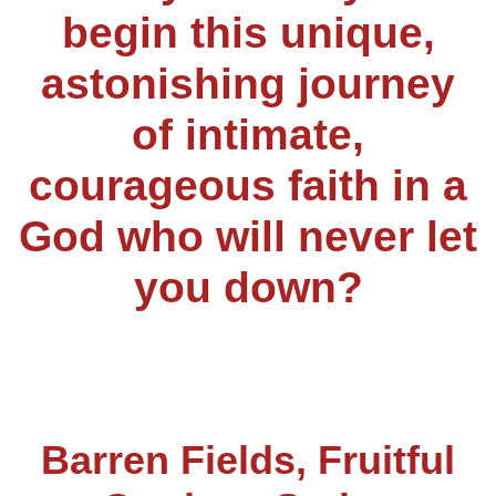
begin this unique,
astonishing journey
of intimate,
courageous faith in a
God who will never let
you down?
Barren Fields, Fruitful