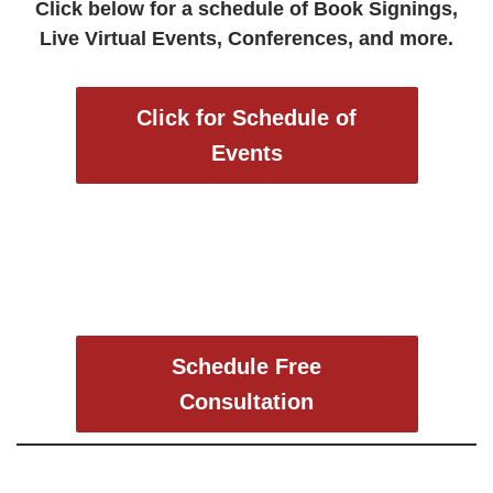
Click below for a schedule of Book Signings,
Live Virtual Events, Conferences, and more.
Click for Schedule of
Events
Schedule Free
Consultation