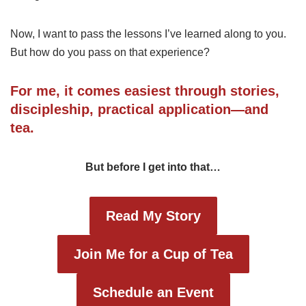
Now, I want to pass the lessons I’ve learned along to you.
But how do you pass on that experience?
For me, it comes easiest through stories,
discipleship, practical application—and
tea.
But before I get into that…
Read My Story
Join Me for a Cup of Tea
Schedule an Event