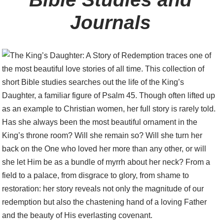
Journals