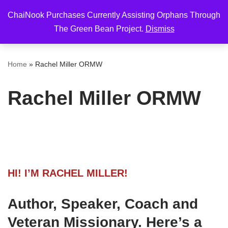
ChaiNook Purchases Currently Assisting Orphans Through
Skip
The Green Bean Project.
Dismiss
to
content
Home
»
Rachel Miller ORMW
Rachel Miller ORMW
HI! I’M RACHEL MILLER!
Author, Speaker, Coach and
Veteran Missionary. Here’s a