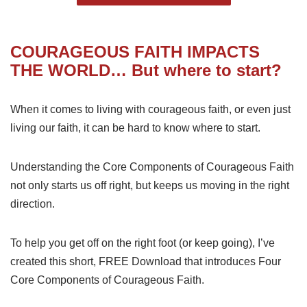
COURAGEOUS FAITH
IMPACTS
THE WORLD… But where to start?
When it comes to living with courageous faith, or even just
living our faith, it can be hard to know where to start.
Understanding the Core Components of Courageous Faith
not only starts us off right, but keeps us moving in the right
direction.
To help you get off on the right foot (or keep going), I’ve
created this short, FREE Download that introduces Four
Core Components of Courageous Faith.