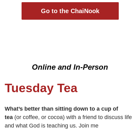
Go to the ChaiNook
Online and In-Person
Tuesday Tea
What’s better than sitting down to a cup of
tea
(or coffee, or cocoa) with a friend to discuss life
and what God is teaching us. Join me