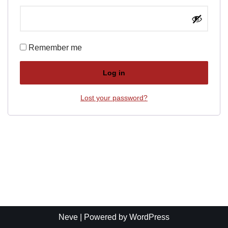
Remember me
Log in
Lost your password?
Neve
| Powered by
WordPress