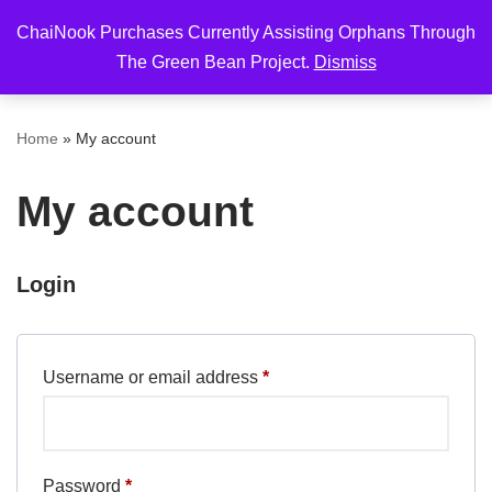
ChaiNook Purchases Currently Assisting Orphans Through
Skip
The Green Bean Project.
Dismiss
to
content
Home
»
My account
My account
Login
Username or email address
*
Password
*