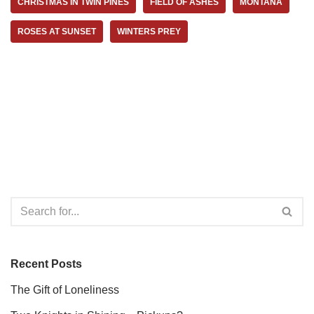
CHRISTMAS IN TWIN PINES
FIELD OF ASHES
MONTANA
ROSES AT SUNSET
WINTERS PREY
Recent Posts
The Gift of Loneliness