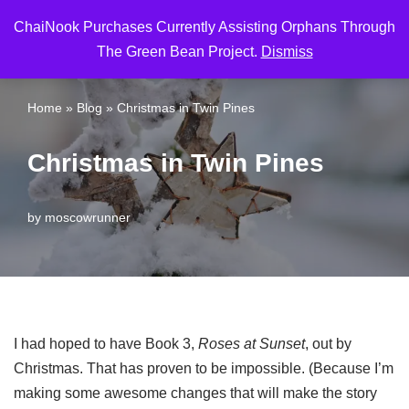
ChaiNook Purchases Currently Assisting Orphans Through
Skip
The Green Bean Project.
Dismiss
to
content
Home
»
Blog
»
Christmas in Twin Pines
Christmas in Twin Pines
by
moscowrunner
I had hoped to have Book 3,
Roses at Sunset
, out by
Christmas. That has proven to be impossible. (Because I’m
making some awesome changes that will make the story