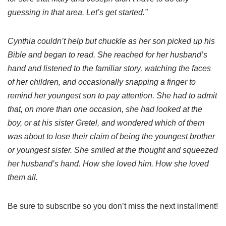
guessing in that area. Let’s get started.”
Cynthia couldn’t help but chuckle as her son picked up his
Bible and began to read. She reached for her husband’s
hand and listened to the familiar story, watching the faces
of her children, and occasionally snapping a finger to
remind her youngest son to pay attention. She had to admit
that, on more than one occasion, she had looked at the
boy, or at his sister Gretel, and wondered which of them
was about to lose their claim of being the youngest brother
or youngest sister. She smiled at the thought and squeezed
her husband’s hand. How she loved him. How she loved
them all.
Be sure to subscribe so you don’t miss the next installment!