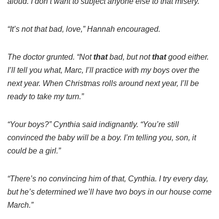
aloud. I don’t want to subject anyone else to that misery.”
“It’s not that bad, love,” Hannah encouraged.
The doctor grunted. “Not
that
bad, but not
that
good either.
I’ll tell you what, Marc, I’ll practice with my boys over the
next year. When Christmas rolls around next year, I’ll be
ready to take my turn.”
“Your boys?” Cynthia said indignantly. “You’re still
convinced the baby will be a boy. I’m telling you, son, it
could be a girl.”
“There’s no convincing him of that, Cynthia. I try every day,
but he’s determined we’ll have two boys in our house come
March.”