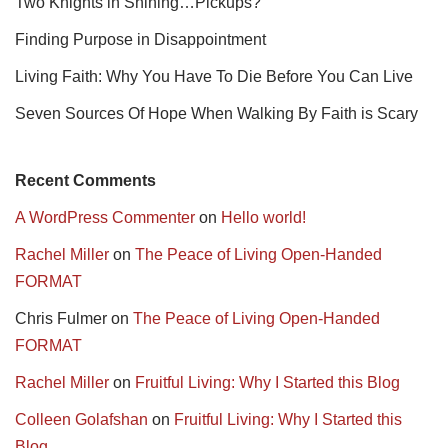
Two Knights in Shining…Pickups?
Finding Purpose in Disappointment
Living Faith: Why You Have To Die Before You Can Live
Seven Sources Of Hope When Walking By Faith is Scary
Recent Comments
A WordPress Commenter
on
Hello world!
Rachel Miller
on
The Peace of Living Open-Handed
FORMAT
Chris Fulmer
on
The Peace of Living Open-Handed
FORMAT
Rachel Miller
on
Fruitful Living: Why I Started this Blog
Colleen Golafshan
on
Fruitful Living: Why I Started this
Blog