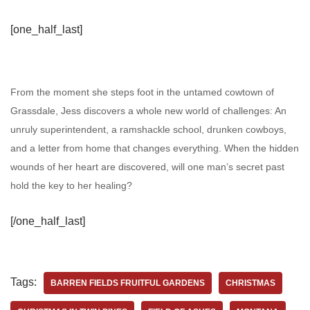
[one_half_last]
From the moment she steps foot in the untamed cowtown of
Grassdale, Jess discovers a whole new world of challenges: An
unruly superintendent, a ramshackle school, drunken cowboys,
and a letter from home that changes everything. When the hidden
wounds of her heart are discovered, will one man’s secret past
hold the key to her healing?
[/one_half_last]
Tags:
BARREN FIELDS FRUITFUL GARDENS
CHRISTMAS