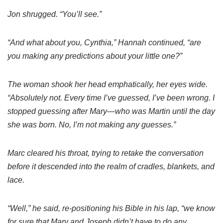
Jon shrugged. “You’ll see.”
“And what about you, Cynthia,” Hannah continued, “are
you making any predictions about your little one?”
The woman shook her head emphatically, her eyes wide.
“Absolutely not. Every time I’ve guessed, I’ve been wrong. I
stopped guessing after Mary—who was Martin until the day
she was born. No, I’m not making any guesses.”
Marc cleared his throat, trying to retake the conversation
before it descended into the realm of cradles, blankets, and
lace.
“Well,” he said, re-positioning his Bible in his lap, “we know
for sure that Mary and Joseph didn’t have to do any