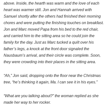
above. Inside, the hearth was warm and the love of each
heart was warmer still. Jon and Hannah arrived with
Samuel shortly after the others had finished their morning
chores and were putting the finishing touches on breakfast.
Jon and Marc moved Papa from his bed to the red chair,
and carried him to the sitting area so he could join the
family for the day. Just as Marc tucked a quilt over his
father’s legs, a knock at the front door signaled the
Nausbaum’s arrival, and their circle was complete. Soon,
they were crowding into their places in the sitting area.
“Ah,” Jon said, dropping onto the floor near the Christmas
tree, “he’s thinking it again, Ma. I can see it in his eyes.”
“What are you talking about?” the woman replied as she
made her way to her rocker.