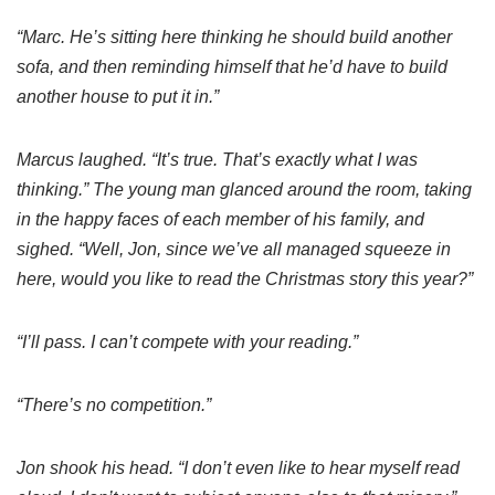
“Marc. He’s sitting here thinking he should build another
sofa, and then reminding himself that he’d have to build
another house to put it in.”
Marcus laughed. “It’s true. That’s exactly what I was
thinking.” The young man glanced around the room, taking
in the happy faces of each member of his family, and
sighed. “Well, Jon, since we’ve all managed squeeze in
here, would you like to read the Christmas story this year?”
“I’ll pass. I can’t compete with your reading.”
“There’s no competition.”
Jon shook his head. “I don’t even like to hear myself read