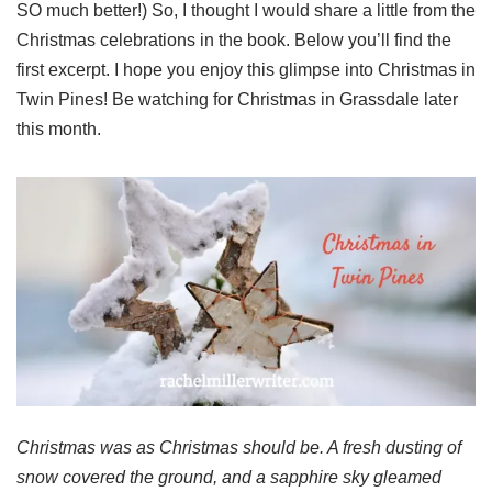
SO much better!) So, I thought I would share a little from the
Christmas celebrations in the book. Below you’ll find the
first excerpt. I hope you enjoy this glimpse into Christmas in
Twin Pines! Be watching for Christmas in Grassdale later
this month.
Christmas was as Christmas should be. A fresh dusting of
snow covered the ground, and a sapphire sky gleamed