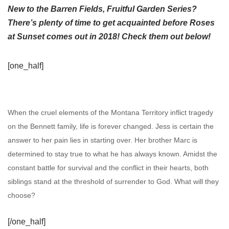
New to the Barren Fields, Fruitful Garden Series?
There’s plenty of time to get acquainted before Roses
at Sunset comes out in 2018! Check them out below!
[one_half]
When the cruel elements of the Montana Territory inflict tragedy
on the Bennett family, life is forever changed. Jess is certain the
answer to her pain lies in starting over. Her brother Marc is
determined to stay true to what he has always known. Amidst the
constant battle for survival and the conflict in their hearts, both
siblings stand at the threshold of surrender to God. What will they
choose?
[/one_half]