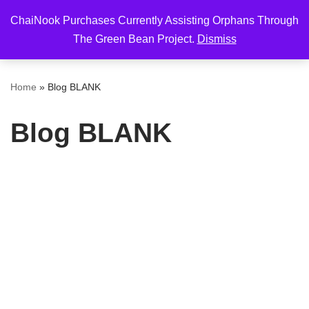
ChaiNook Purchases Currently Assisting Orphans Through
Skip
The Green Bean Project.
Dismiss
to
content
Home
»
Blog BLANK
Blog BLANK