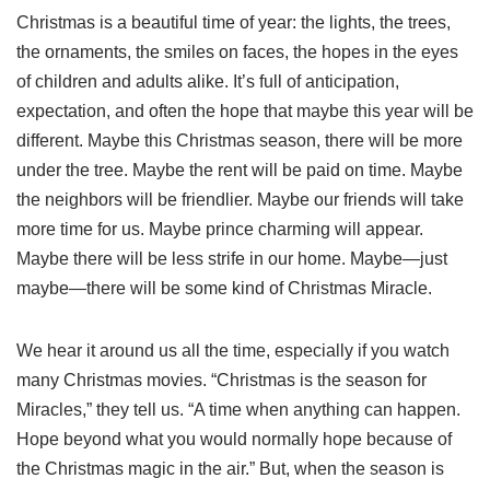
Christmas is a beautiful time of year: the lights, the trees,
the ornaments, the smiles on faces, the hopes in the eyes
of children and adults alike. It’s full of anticipation,
expectation, and often the hope that maybe this year will be
different. Maybe this Christmas season, there will be more
under the tree. Maybe the rent will be paid on time. Maybe
the neighbors will be friendlier. Maybe our friends will take
more time for us. Maybe prince charming will appear.
Maybe there will be less strife in our home. Maybe—just
maybe—there will be some kind of Christmas Miracle.
We hear it around us all the time, especially if you watch
many Christmas movies. “Christmas is the season for
Miracles,” they tell us. “A time when anything can happen.
Hope beyond what you would normally hope because of
the Christmas magic in the air.” But, when the season is