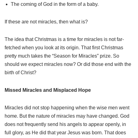
The coming of God in the form of a baby.
If these are not miracles, then what is?
The idea that Christmas is a time for miracles is not far-
fetched when you look at its origin. That first Christmas
pretty much takes the “Season for Miracles” prize. So
should we expect miracles now? Or did those end with the
birth of Christ?
Missed Miracles and Misplaced Hope
Miracles did not stop happening when the wise men went
home. But the nature of miracles may have changed. God
does not frequently send his angels to appear openly, in
full glory, as He did that year Jesus was born. That does