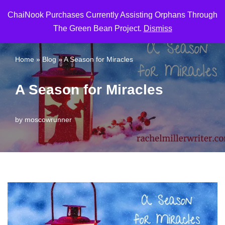
ChaiNook Purchases Currently Assisting Orphans Through
Skip
The Green Bean Project.
Dismiss
to
content
Home
»
Blog
»
A Season for Miracles
A Season for Miracles
by
moscowrunner