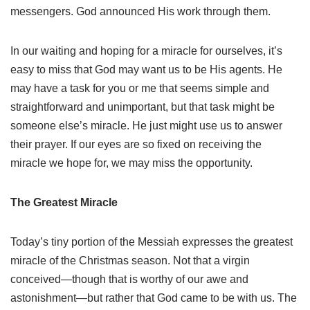
messengers. God announced His work through them.
In our waiting and hoping for a miracle for ourselves, it’s
easy to miss that God may want us to be His agents. He
may have a task for you or me that seems simple and
straightforward and unimportant, but that task might be
someone else’s miracle. He just might use us to answer
their prayer. If our eyes are so fixed on receiving the
miracle we hope for, we may miss the opportunity.
The Greatest Miracle
Today’s tiny portion of the Messiah expresses the greatest
miracle of the Christmas season. Not that a virgin
conceived—though that is worthy of our awe and
astonishment—but rather that God came to be with us. The