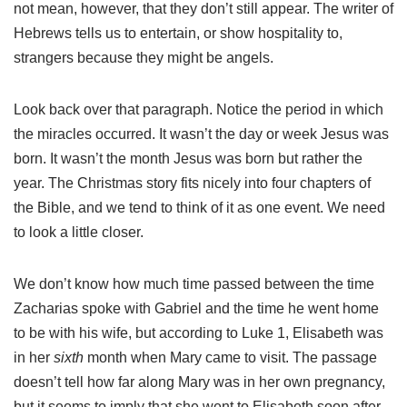
not mean, however, that they don’t still appear. The writer of
Hebrews tells us to entertain, or show hospitality to,
strangers because they might be angels.
Look back over that paragraph. Notice the period in which
the miracles occurred. It wasn’t the day or week Jesus was
born. It wasn’t the month Jesus was born but rather the
year. The Christmas story fits nicely into four chapters of
the Bible, and we tend to think of it as one event. We need
to look a little closer.
We don’t know how much time passed between the time
Zacharias spoke with Gabriel and the time he went home
to be with his wife, but according to Luke 1, Elisabeth was
in her
sixth
month when Mary came to visit. The passage
doesn’t tell how far along Mary was in her own pregnancy,
but it seems to imply that she went to Elisabeth soon after