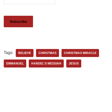
Tags:
BELIEVE
CHRISTMAS
CHRISTMAS MIRACLE
EMMANUEL
HANDEL'S MESSIAH
JESUS