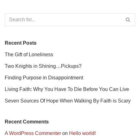
Recent Posts
The Gift of Loneliness
Two Knights in Shining…Pickups?
Finding Purpose in Disappointment
Living Faith: Why You Have To Die Before You Can Live
Seven Sources Of Hope When Walking By Faith is Scary
Recent Comments
A WordPress Commenter
on
Hello world!