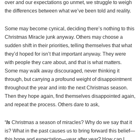
over and our expectations go unmet, we struggle to weigh
the differences between what we’ve been told and reality.
Some may become cynical, deciding there’s nothing to this
Christmas Miracle junk anyway. Others may choose a
sudden shift in their priorities, telling themselves that what
they’d hoped for isn’t that important anyway. They were
with people they care about, and that is what matters.
Some may walk away discouraged, never thinking it
through, but carrying a profound weight of disappointment
throughout the year and into the next Christmas season.
Then they hope again, find themselves disappointed again,
and repeat the process. Others dare to ask,
“
Is
Christmas a season of miracles? Why do we say that it
is? What in the past causes us to bring forward this belief—
this hope and expectation—year after year? How can I