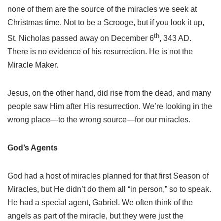
none of them are the source of the miracles we seek at
Christmas time. Not to be a Scrooge, but if you look it up,
th
St. Nicholas passed away on December 6
, 343 AD.
There is no evidence of his resurrection. He is not the
Miracle Maker.
Jesus, on the other hand, did rise from the dead, and many
people saw Him after His resurrection. We’re looking in the
wrong place—to the wrong source—for our miracles.
God’s Agents
God had a host of miracles planned for that first Season of
Miracles, but He didn’t do them all “in person,” so to speak.
He had a special agent, Gabriel. We often think of the
angels as part of the miracle, but they were just the