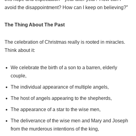
avoid the disappointment? How can I keep on believing?”
The Thing About The Past
The celebration of Christmas really is rooted in miracles.
Think about it:
We celebrate the birth of a son to a barren, elderly
couple,
The individual appearance of multiple angels,
The host of angels appearing to the shepherds,
The appearance of a star to the wise men,
The deliverance of the wise men and Mary and Joseph
from the murderous intentions of the king,