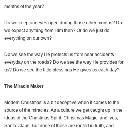
months of the year?
Do we keep our eyes open during those other months? Do
we expect anything from Him then? Or do we just do
everything on our own?
Do we see the way He protects us from near accidents
everyday on the roads? Do we see the way He provides for
us? Do we see the little blessings He gives us each day?
The Miracle Maker
Modern Christmas is a bit deceptive when it comes to the
source of the miracles. As a culture we get caught up in the
ideas of the Christmas Spirit, Christmas Magic, and, yes,
Santa Claus. But none of these are rooted in truth, and