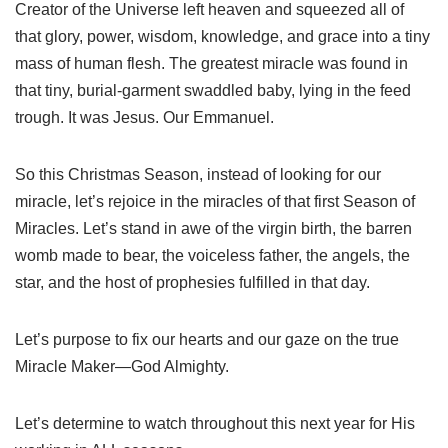
Creator of the Universe left heaven and squeezed all of
that glory, power, wisdom, knowledge, and grace into a tiny
mass of human flesh. The greatest miracle was found in
that tiny, burial-garment swaddled baby, lying in the feed
trough. It was Jesus. Our Emmanuel.
So this Christmas Season, instead of looking for our
miracle, let’s rejoice in the miracles of that first Season of
Miracles. Let’s stand in awe of the virgin birth, the barren
womb made to bear, the voiceless father, the angels, the
star, and the host of prophesies fulfilled in that day.
Let’s purpose to fix our hearts and our gaze on the true
Miracle Maker—God Almighty.
Let’s determine to watch throughout this next year for His