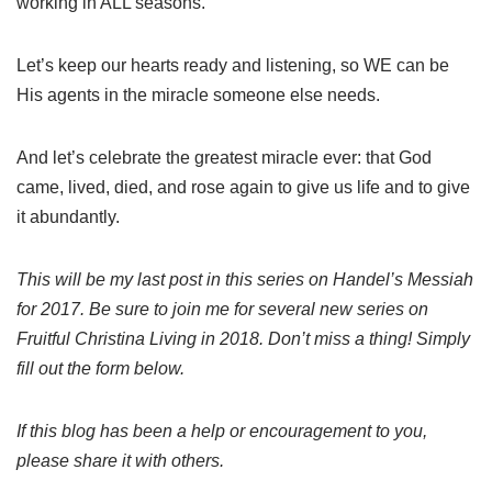
working in ALL seasons.
Let’s keep our hearts ready and listening, so WE can be
His agents in the miracle someone else needs.
And let’s celebrate the greatest miracle ever: that God
came, lived, died, and rose again to give us life and to give
it abundantly.
This will be my last post in this series on Handel’s Messiah
for 2017. Be sure to join me for several new series on
Fruitful Christina Living in 2018. Don’t miss a thing! Simply
fill out the form below.
If this blog has been a help or encouragement to you,
please share it with others.