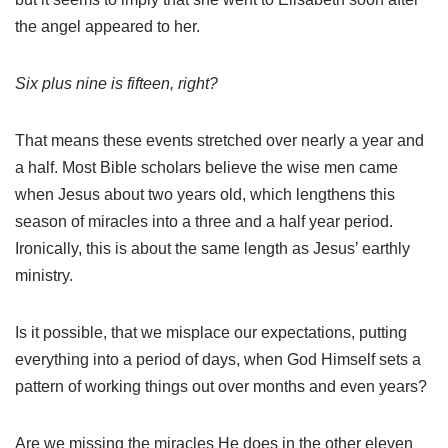
the angel appeared to her.
Six plus nine is fifteen, right?
That means these events stretched over nearly a year and
a half. Most Bible scholars believe the wise men came
when Jesus about two years old, which lengthens this
season of miracles into a three and a half year period.
Ironically, this is about the same length as Jesus’ earthly
ministry.
Is it possible, that we misplace our expectations, putting
everything into a period of days, when God Himself sets a
pattern of working things out over months and even years?
Are we missing the miracles He does in the other eleven