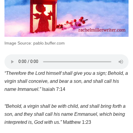
Image Source: pablo.buffer.com
“
Therefore the Lord himself shall give you a sign; Behold, a
virgin shall conceive, and bear a son, and shall call his
name Immanuel.”
Isaiah 7:14
“
Behold, a virgin shall be with child, and shall bring forth a
son, and they shall call his name Emmanuel, which being
interpreted is, God with us.”
Matthew 1:23