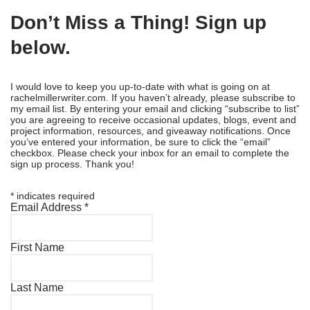
Don’t Miss a Thing! Sign up
below.
I would love to keep you up-to-date with what is going on at
rachelmillerwriter.com. If you haven’t already, please subscribe to
my email list. By entering your email and clicking “subscribe to list”
you are agreeing to receive occasional updates, blogs, event and
project information, resources, and giveaway notifications. Once
you’ve entered your information, be sure to click the “email”
checkbox. Please check your inbox for an email to complete the
sign up process. Thank you!
*
indicates required
Email Address
*
First Name
Last Name